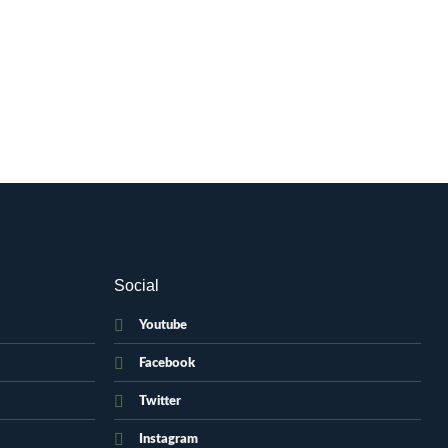
Social
Youtube
Facebook
Twitter
Instagram