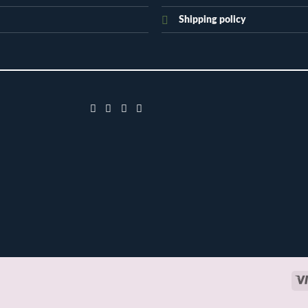
Shipping policy