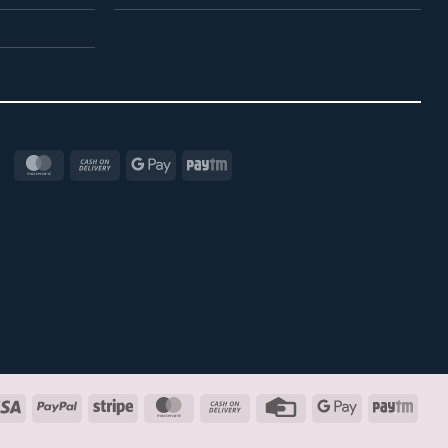
MasterCard
Cash
Google
Paytm
On
Pay
Delivery
Visa
PayPal
Stripe
MasterCard
Cash
Credit
Google
Payt
On
Card
Pay
Delivery