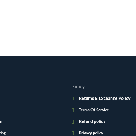
Policy
Returns & Exchange Policy
Terms Of Service
Refund policy
on
king
Privacy policy