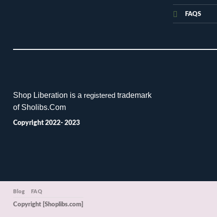
FAQS
Shop Liberation is a
trademark
registered
of Sholibs.Com
Copyright 2022- 2023
Blog
FAQ
Copyright [Shoplibs.com]