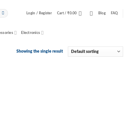
Login / Register
Cart /
₹
0.00
Blog
FAQ
essories
Electronics
Showing the single result