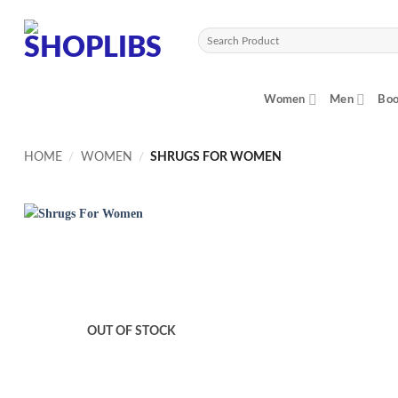
Skip
to
Search
content
for:
Women
Men
Boo
HOME
/
WOMEN
/
SHRUGS FOR WOMEN
OUT OF STOCK