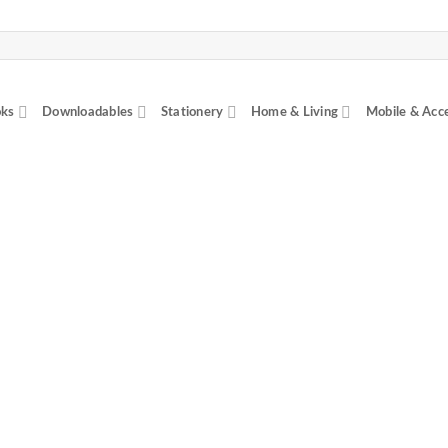
ks
Downloadables
Stationery
Home & Living
Mobile & Acc