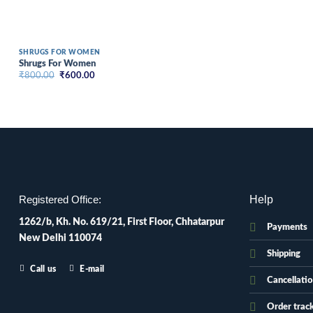
SHRUGS FOR WOMEN
Shrugs For Women
Original
Current
₹
800.00
₹
600.00
price
price
was:
is:
₹800.00.
₹600.00.
Help
Registered Office:
1262/b, Kh. No. 619/21, First Floor, Chhatarpur
Payments
New Delhi 110074
Shipping
Call us
E-mail
Cancellati
Order trac