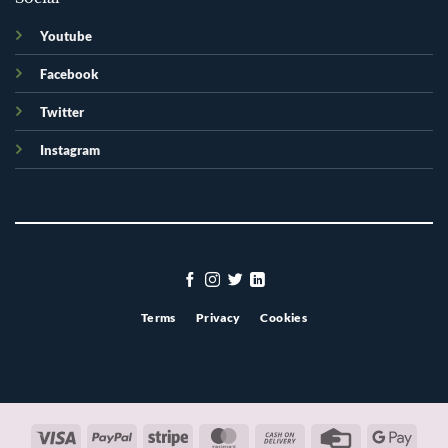
Youtube
Facebook
Twitter
Instagram
Terms
Privacy
Cookies
Visa
PayPal
Stripe
MasterCard
Cash
Credit
Googl