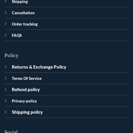
Shipping
Cancellation
Order tracking
FAQS
Policy
Returns & Exchange Policy
Terms Of Service
Refund policy
Privacy policy
Shipping policy
Social