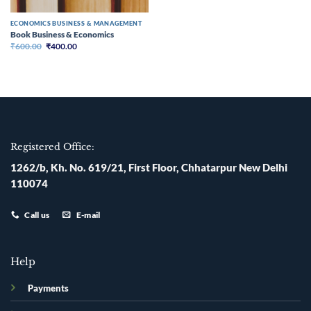
ECONOMICS BUSINESS & MANAGEMENT
Book Business & Economics
Original
Current
₹
600.00
₹
400.00
price
price
was:
is:
₹600.00.
₹400.00.
Registered Office:
1262/b, Kh. No. 619/21, First Floor, Chhatarpur New Delhi
110074
Call us
E-mail
Help
Payments