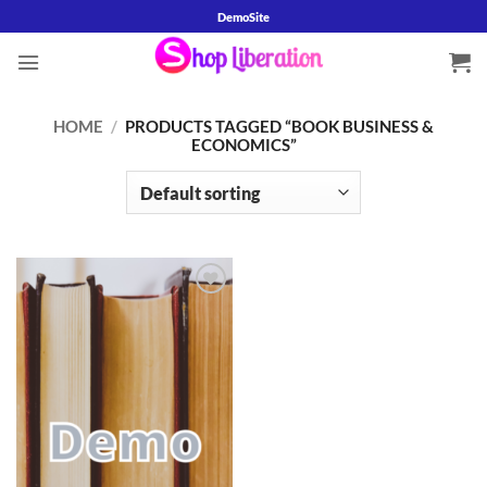
Skip
DemoSite
to
content
HOME
/
PRODUCTS TAGGED “BOOK BUSINESS &
ECONOMICS”
Add to
wishlist