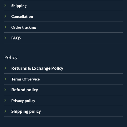
Shipping
Cancellation
Order tracking
FAQS
Policy
Returns & Exchange Policy
Terms Of Service
Refund policy
Privacy policy
Shipping policy