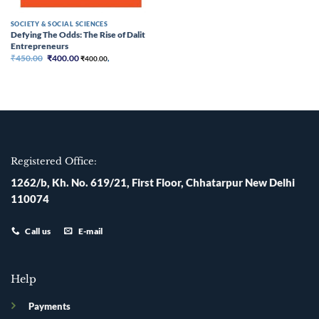
SOCIETY & SOCIAL SCIENCES
Defying The Odds: The Rise of Dalit
Entrepreneurs
Original
Current
₹
450.00
₹
400.00
₹
400.00
,
price
price
was:
is:
₹450.00.
₹400.00.
Registered Office:
1262/b, Kh. No. 619/21, First Floor, Chhatarpur New Delhi
110074
Call us
E-mail
Help
Payments