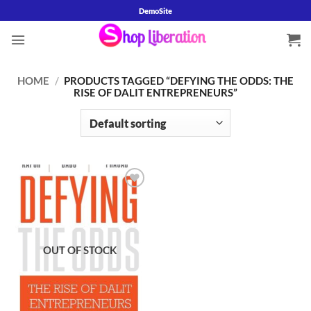
Skip
DemoSite
to
content
HOME
/
PRODUCTS TAGGED “DEFYING THE ODDS: THE
RISE OF DALIT ENTREPRENEURS”
Add to
wishlist
OUT OF STOCK