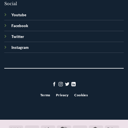
Social
Youtube
Facebook
Twitter
Instagram
Terms
Privacy
Cookies