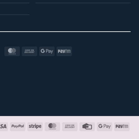
MasterCard
Cash
Google
Paytm
On
Pay
Delivery
Visa
PayPal
Stripe
MasterCard
Cash
Credit
Google
Payt
On
Card
Pay
Delivery