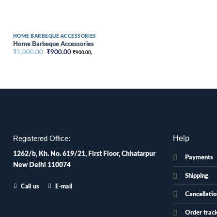
HOME BARBEQUE ACCESSORIES
Home Barbeque Accessories
Original
Current
₹
1,000.00
₹
900.00
₹
900.00
,
price
price
was:
is:
₹1,000.00.
₹900.00.
Help
Registered Office:
1262/b, Kh. No. 619/21, First Floor, Chhatarpur
Payments
New Delhi 110074
Shipping
Call us
E-mail
Cancellati
Order trac