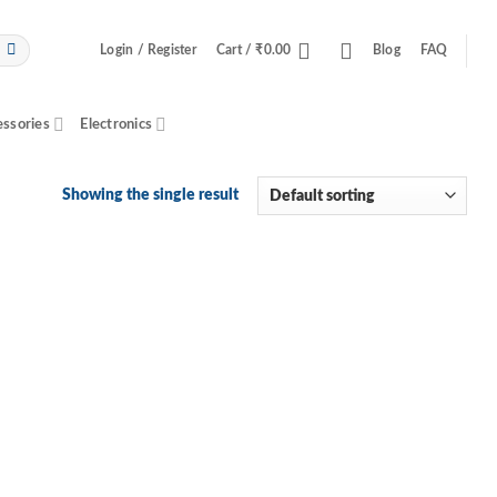
Login / Register
Cart /
₹
0.00
Blog
FAQ
essories
Electronics
Showing the single result