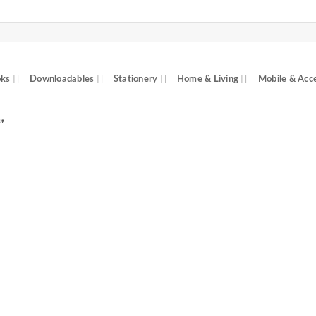
ks
Downloadables
Stationery
Home & Living
Mobile & Acc
”