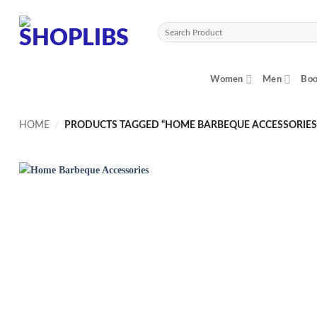
Skip
to
Search
content
for:
Women
Men
Boo
HOME
/
PRODUCTS TAGGED “HOME BARBEQUE ACCESSORIES