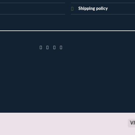
Shipping policy