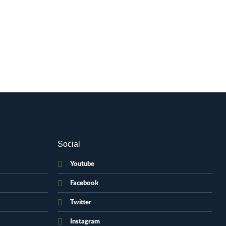
Social
Youtube
Facebook
Twitter
Instagram