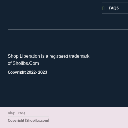
FAQS
Shop Liberation is a
trademark
registered
of Sholibs.Com
Copyright 2022- 2023
Blog
FAQ
Copyright [Shoplibs.com]