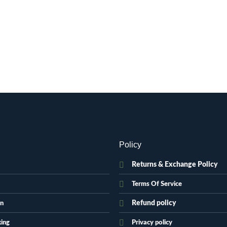
Policy
Returns & Exchange Policy
Terms Of Service
Refund policy
on
king
Privacy policy