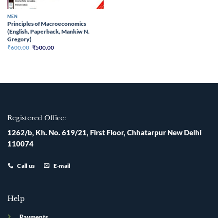
MEN
Principles of Macroeconomics
(English, Paperback, Mankiw N.
Gregory)
Original
Current
₹
600.00
₹
500.00
price
price
was:
is:
₹600.00.
₹500.00.
Registered Office:
1262/b, Kh. No. 619/21, First Floor, Chhatarpur New Delhi
110074
Call us
E-mail
Help
Payments