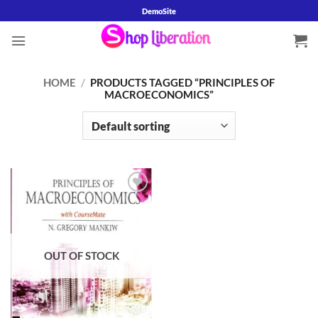
Skip
DemoSite
to
content
HOME
/
PRODUCTS TAGGED “PRINCIPLES OF
MACROECONOMICS”
Add to
wishlist
OUT OF STOCK