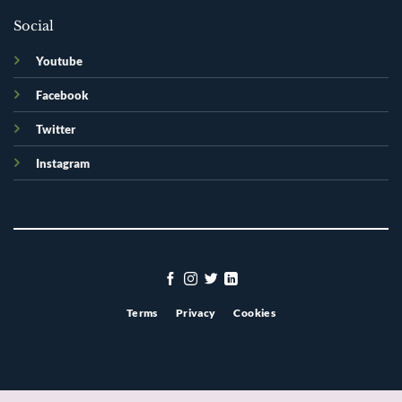
Social
Youtube
Facebook
Twitter
Instagram
Terms
Privacy
Cookies