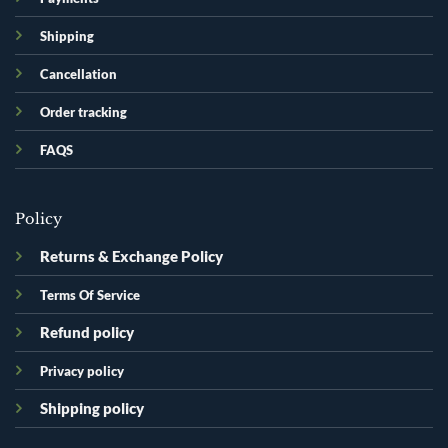
Shipping
Cancellation
Order tracking
FAQS
Policy
Returns & Exchange Policy
Terms Of Service
Refund policy
Privacy policy
Shipping policy