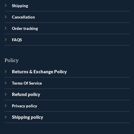
Shipping
Cancellation
Order tracking
FAQS
Policy
Returns & Exchange Policy
Terms Of Service
Refund policy
Privacy policy
Shipping policy