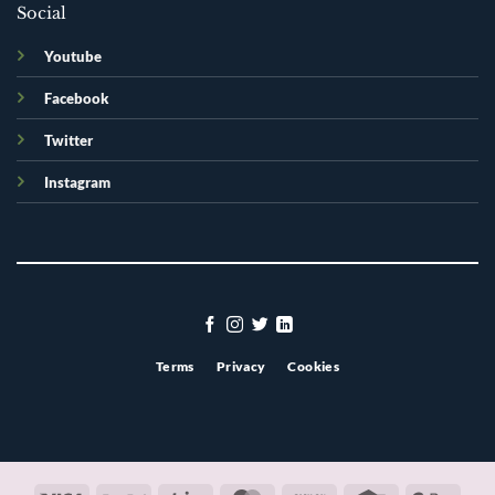
Social
Youtube
Facebook
Twitter
Instagram
Terms
Privacy
Cookies