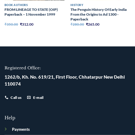
BOOK AUTHORS
HISTORY
FROM LINEAGE TO STATE (OIP)
The Penguin History Of Early India
Paperback – 1 November 1999
From the Origins to Ad 1300 -
Paperback
Original
Current
Original
Current
₹
350.00
₹
312.00
₹
280.00
₹
265.00
price
price
price
price
was:
is:
was:
is:
₹350.00.
₹312.00.
₹280.00.
₹265.00.
Registered Office:
1262/b, Kh. No. 619/21, First Floor, Chhatarpur New Delhi
110074
Call us
E-mail
Help
Payments