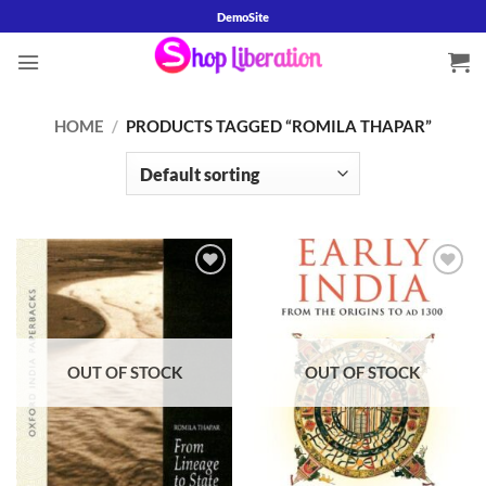
Skip
DemoSite
to
content
HOME
/
PRODUCTS TAGGED “ROMILA THAPAR”
Add to
Add to
wishlist
wishlist
OUT OF STOCK
OUT OF STOCK