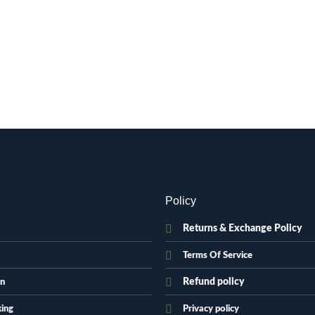
.
Policy
Returns & Exchange Policy
Terms Of Service
Refund policy
on
king
Privacy policy