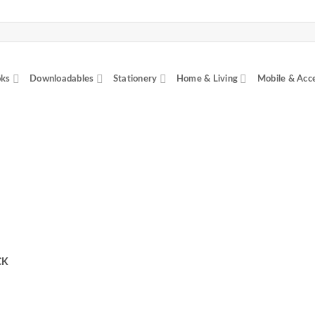
ks
Downloadables
Stationery
Home & Living
Mobile & Acc
CK