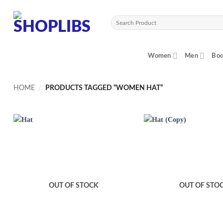
Skip
to
Search
content
for:
Women
Men
Boo
HOME
/
PRODUCTS TAGGED “WOMEN HAT”
OUT OF STOCK
OUT OF STO