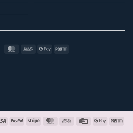
MasterCard
Cash
Google
Paytm
On
Pay
Delivery
Visa
PayPal
Stripe
MasterCard
Cash
Credit
Google
Payt
On
Card
Pay
Delivery