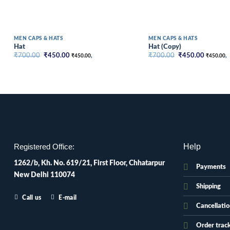
MEN CAPS & HATS
MEN CAPS & HATS
Hat
Hat (Copy)
Original
Current
Original
Current
₹
700.00
₹
450.00
₹
700.00
₹
450.00
₹
450.00
,
₹
450.00
,
price
price
price
price
was:
is:
was:
is:
₹700.00.
₹450.00.
₹700.00.
₹450.00
Help
Registered Office:
1262/b, Kh. No. 619/21, First Floor, Chhatarpur
Payments
New Delhi 110074
Shipping
Call us
E-mail
Cancellati
Order trac