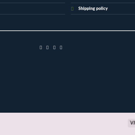
Shipping policy