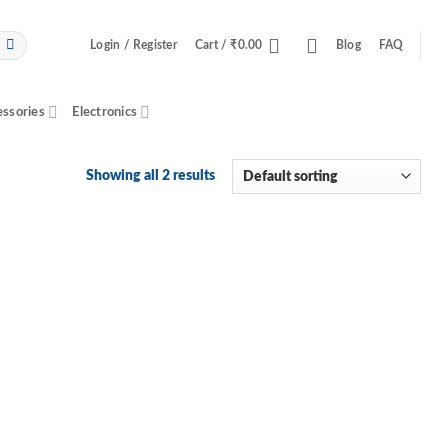
Login / Register
Cart /
₹
0.00
Blog
FAQ
essories
Electronics
Showing all 2 results