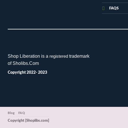
FAQS
Shop Liberation is a
trademark
registered
of Sholibs.Com
Copyright 2022- 2023
Blog
FAQ
Copyright [Shoplibs.com]