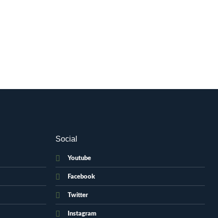
Social
Youtube
Facebook
Twitter
Instagram