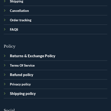
Shipping
Cancellation
Order tracking
FAQS
Policy
Returns & Exchange Policy
Terms Of Service
Refund policy
Privacy policy
Shipping policy
Social