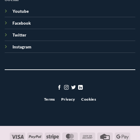
Youtube
Facebook
Twitter
Instagram
Terms
Privacy
Cookies
Visa
PayPal
Stripe
MasterCard
Cash
Credit
Googl