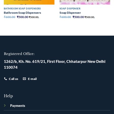
BATHROOM SOAP DISPENSERS
SOAP DISPENSER
Bathroom Soap Dispensers
Soap Dispenser
Original
Current
Original
Current
₹
600.00
₹
500.00
₹
600.00
₹
500.00
₹
500.00
,
₹
500.00
,
price
price
price
price
was:
is:
was:
is:
₹600.00.
₹500.00.
₹600.00.
₹500.00.
Registered Office:
1262/b, Kh. No. 619/21, First Floor, Chhatarpur New Delhi
110074
Call us
E-mail
Help
Payments