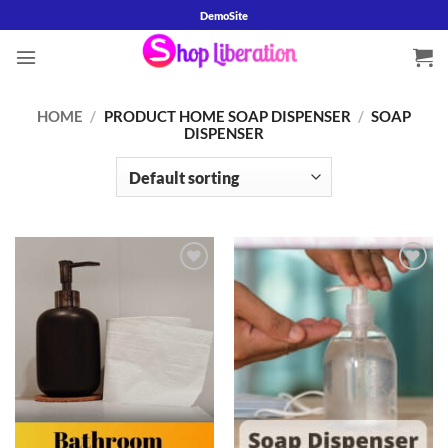
Skip
DemoSite
to
content
HOME
/
PRODUCT HOME SOAP DISPENSER
/
SOAP
DISPENSER
Add to
Add to
wishlist
wishlist