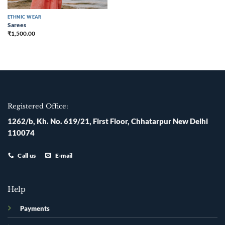
ETHNIC WEAR
Sarees
₹
1,500.00
Registered Office:
1262/b, Kh. No. 619/21, First Floor, Chhatarpur New Delhi
110074
Call us
E-mail
Help
Payments