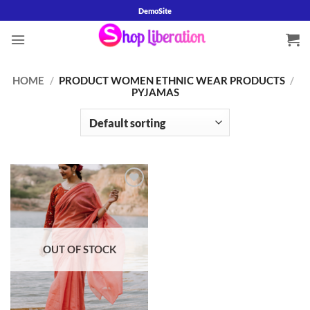
Skip
DemoSite
to
content
HOME
/
PRODUCT WOMEN ETHNIC WEAR PRODUCTS
/
PYJAMAS
Add to
wishlist
OUT OF STOCK