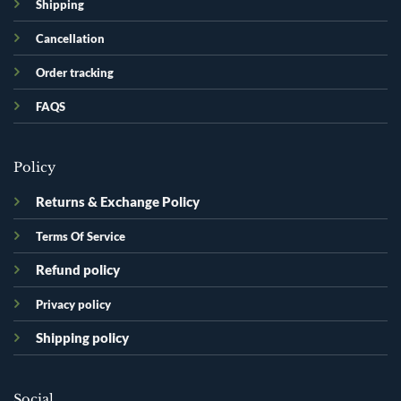
Shipping
Cancellation
Order tracking
FAQS
Policy
Returns & Exchange Policy
Terms Of Service
Refund policy
Privacy policy
Shipping policy
Social