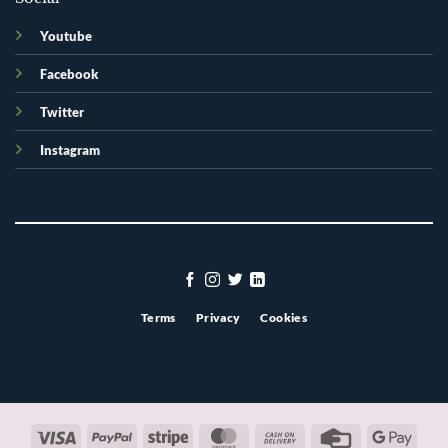
Youtube
Facebook
Twitter
Instagram
Terms
Privacy
Cookies
Visa
PayPal
Stripe
MasterCard
Cash
Credit
Googl