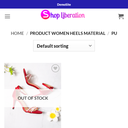
Skip
DemoSite
to
content
HOME
/
PRODUCT WOMEN HEELS MATERIAL
/
PU
Add to
wishlist
OUT OF STOCK