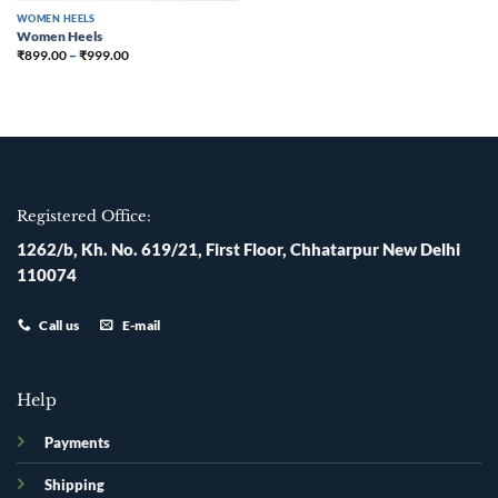
WOMEN HEELS
Women Heels
₹
899.00
–
₹
999.00
Registered Office:
1262/b, Kh. No. 619/21, First Floor, Chhatarpur New Delhi
110074
Call us
E-mail
Help
Payments
Shipping