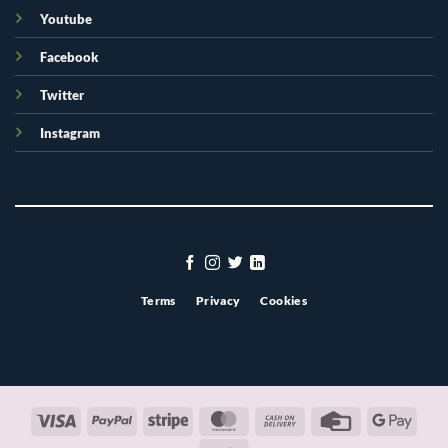
Youtube
Facebook
Twitter
Instagram
Terms
Privacy
Cookies
Visa
PayPal
Stripe
MasterCard
Cash
Credit
Googl
On
Card
Pay