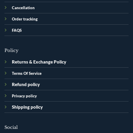
Cancellation
Order tracking
FAQS
Policy
Returns & Exchange Policy
Terms Of Service
Refund policy
Privacy policy
Shipping policy
Social