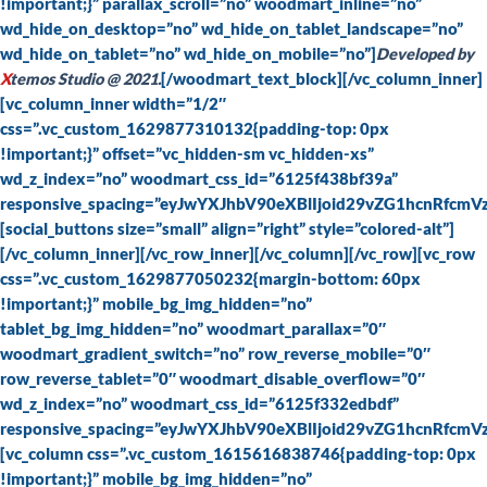
!important;}” parallax_scroll=”no” woodmart_inline=”no”
wd_hide_on_desktop=”no” wd_hide_on_tablet_landscape=”no”
wd_hide_on_tablet=”no” wd_hide_on_mobile=”no”]
Developed by
X
temos Studio @ 2021.
[/woodmart_text_block][/vc_column_inner]
[vc_column_inner width=”1/2″
css=”.vc_custom_1629877310132{padding-top: 0px
!important;}” offset=”vc_hidden-sm vc_hidden-xs”
wd_z_index=”no” woodmart_css_id=”6125f438bf39a”
responsive_spacing=”eyJwYXJhbV90eXBlIjoid29vZG1hcnRfc
[social_buttons size=”small” align=”right” style=”colored-alt”]
[/vc_column_inner][/vc_row_inner][/vc_column][/vc_row][vc_row
css=”.vc_custom_1629877050232{margin-bottom: 60px
!important;}” mobile_bg_img_hidden=”no”
tablet_bg_img_hidden=”no” woodmart_parallax=”0″
woodmart_gradient_switch=”no” row_reverse_mobile=”0″
row_reverse_tablet=”0″ woodmart_disable_overflow=”0″
wd_z_index=”no” woodmart_css_id=”6125f332edbdf”
responsive_spacing=”eyJwYXJhbV90eXBlIjoid29vZG1hcnRfc
[vc_column css=”.vc_custom_1615616838746{padding-top: 0px
!important;}” mobile_bg_img_hidden=”no”