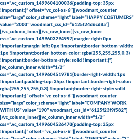
css=”.vc_custom_1499604100036{padding-top: 35px
!important;}” offset=”vc_col-xs-6″][woodmart_counter
size=”large” color_scheme=”light” label=”HAPPY COSTUMERS”
value=”2000″ woodmart_css_id=”6125f24d6cd8a”]
[/vc_column_inner][/vc_row_inner][vc_row_inner
css=”.vc_custom_1499603294997{margin-right: 0px
!important;margin-left: 0px !important;border-bottom-width:
1px !important;border-bottom-color: rgba(255,255,255,0.3)
!important;border-bottom-style: solid !important;}”]
[vc_column_inner width=”1/2″
css=”.vc_custom_1499604519781{border-right-width: 1px
!important;padding-top: 35px !important;border-right-color:
rgba(255,255,255,0.3) !important;border-right-style: solid
!important;}” offset=”vc_col-xs-6″][woodmart_counter
size=”large” color_scheme=”light” label=”COMPANY WORK
WITH US” value=”190″ woodmart_css_id=”6125f23f9f582″]
[/vc_column_inner][vc_column_inner width=”1/2″
css=”.vc_custom_1499604526470{padding-top: 35px
!important;}” offset=”vc_col-xs-6″][woodmart_counter
size=”large” color_scheme=”light” label=”OFFICES” value=”2″