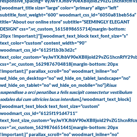
responsive_spacing=”eyJwYXJhbV90eXBlIjoid29vZG1hcnRfcm
[woodmart_title size=”large” color=”primary” align=”left”
subtitle_font_weight=”600″ woodmart_css_id=”6050a81beb56a”
title=”About our online store” subtitle=”SEEMINGLY ELEGANT
DESIGN” css=”.vc_custom_1615898655714{margin-bottom:
20px !important;}”][woodmart_text_block text_font_size=”s”
text_color=”custom” content_width=”90″
woodmart_css_id=”6125f1b3b3d2c”
text_color_custom=”eyJwYXJhbV90eXBlIjoid29vZG1hcnRfY29
css=”.vc_custom_1629876704818{margin-bottom: 20px
!important;}” parallax_scroll=”no” woodmart_inline=”no”
wd_hide_on_desktop=”no” wd_hide_on_tablet_landscape=”no”
wd_hide_on_tablet=”no” wd_hide_on_mobile=”no”]
Risus
suspendisse a orci penatibus a felis suscipit consectetur vestibulum
sodales dui cum ultricies lacus interdum.
[/woodmart_text_block]
[woodmart_text_block text_font_size=”custom”
woodmart_css_id=”6125f191d4711″
text_font_size_custom=”eyJwYXJhbV90eXBlIjoid29vZG1hcn
css=”.vc_custom_1629876651441{margin-bottom: 20px
!important;}” parallax_scroll=”no” woodmart_inline=”no”