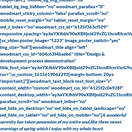
tablet_bg_img_hidden=”no” woodmart_parallax=”0″
woodmart_sticky_column=”false” parallax_scroll=”no”
mobile_reset_margin=”no” tablet_reset_margin=”no”
wd_z_index=”no” woodmart_css_id=”6125f363cf509″
responsive_spacing=”eyJwYXJhbV90eXBlIjoid29vZG1hcnRfc
[vc_video poster_image=”5223″ image_poster_switch=”yes”
img_size=”full”][woodmart_title align=”left”
woodmart_css_id=”604c63f4baeb6″ title=”Design &
development process demonstration”
title_font_size=”eyJwYXJhbV90eXBlIjoid29vZG1hcnRfcmVz
css=”.vc_custom_1615619062292{margin-bottom: 20px
!important;}”][woodmart_text_block text_font_size=”s”
content_width=”custom” woodmart_css_id=”6125f2c0e928f”
content_desktop_width=”eyJwYXJhbV90eXBlIjoid29vZG1hcnR
parallax_scroll=”no” woodmart_inline=”no”
wd_hide_on_desktop=”no” wd_hide_on_tablet_landscape=”no”
wd_hide_on_tablet=”no” wd_hide_on_mobile=”no”]
A wonderful
serenity has taken possession of my entire soul,like these sweet
mornings of spring which I enjoy with my whole heart.