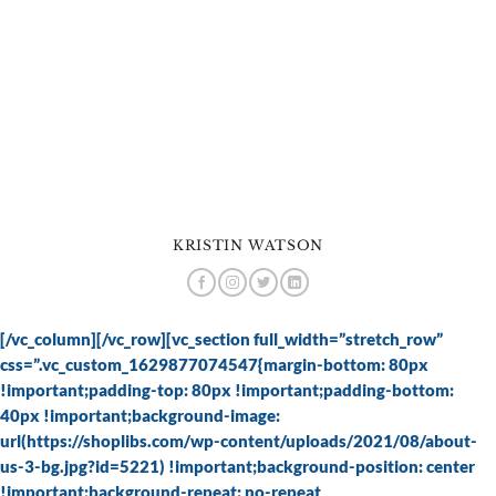
KRISTIN WATSON
[/vc_column][/vc_row][vc_section full_width=”stretch_row”
css=”.vc_custom_1629877074547{margin-bottom: 80px
!important;padding-top: 80px !important;padding-bottom:
40px !important;background-image:
url(https://shoplibs.com/wp-content/uploads/2021/08/about-
us-3-bg.jpg?id=5221) !important;background-position: center
!important;background-repeat: no-repeat