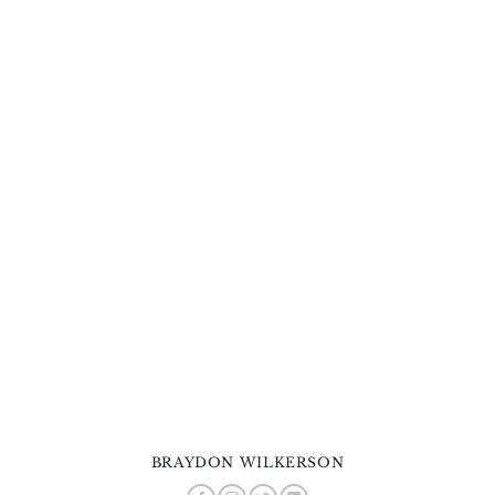
BRAYDON WILKERSON