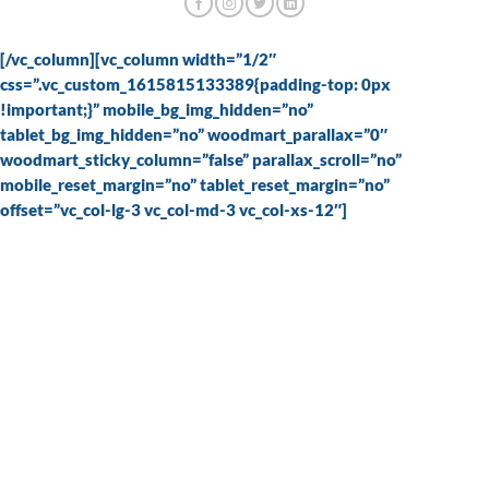
[/vc_column][vc_column width=”1/2″
css=”.vc_custom_1615815133389{padding-top: 0px
!important;}” mobile_bg_img_hidden=”no”
tablet_bg_img_hidden=”no” woodmart_parallax=”0″
woodmart_sticky_column=”false” parallax_scroll=”no”
mobile_reset_margin=”no” tablet_reset_margin=”no”
offset=”vc_col-lg-3 vc_col-md-3 vc_col-xs-12″]