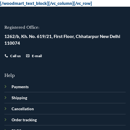
[/woodmart_text_block][/vc_column][/vc_row]
Registered Office:
1262/b, Kh. No. 619/21, First Floor, Chhatarpur New Delhi
110074
Call us
E-mail
Help
Payments
Shipping
Cancellation
Order tracking