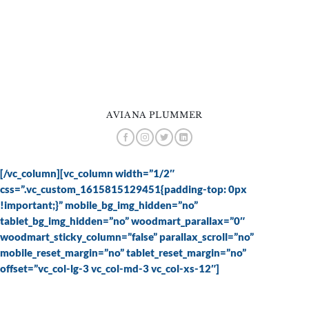
AVIANA PLUMMER
[/vc_column][vc_column width=”1/2″
css=”.vc_custom_1615815129451{padding-top: 0px
!important;}” mobile_bg_img_hidden=”no”
tablet_bg_img_hidden=”no” woodmart_parallax=”0″
woodmart_sticky_column=”false” parallax_scroll=”no”
mobile_reset_margin=”no” tablet_reset_margin=”no”
offset=”vc_col-lg-3 vc_col-md-3 vc_col-xs-12″]