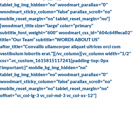
tablet_bg_img_hidden=”no” woodmart_parallax=”0″
woodmart_sticky_column=”false” parallax_scroll=”no”
mobile_reset_margin=”no” tablet_reset_margin=”no”]
[woodmart_title size=”large” color=”primary”
subtitle_font_weight=”600″ woodmart_css_id=”604c64ffeca02″
title=”Our Team” subtitle=”WORDS ABOUT US”
after_title=”Convallis ullamcorper aliquet ultrices orci cum
vestibulum lobortis erat.”][/vc_column][vc_column width=”1/2″
css=”.vc_custom_1615815117241{padding-top: 0px
!important;}” mobile_bg_img_hidden=”no”
tablet_bg_img_hidden=”no” woodmart_parallax=”0″
woodmart_sticky_column=”false” parallax_scroll=”no”
mobile_reset_margin=”no” tablet_reset_margin=”no”
offset=”vc_col-lg-3 vc_col-md-3 vc_col-xs-12″]