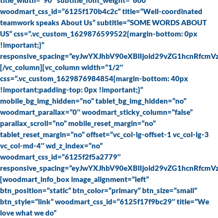
title_width=”90″ subtitle_font_weight=”600″
woodmart_css_id=”6125f170b4c2c” title=”Well-coordinated
teamwork speaks About Us” subtitle=”SOME WORDS ABOUT
US” css=”.vc_custom_1629876599522{margin-bottom: 0px
!important;}”
responsive_spacing=”eyJwYXJhbV90eXBlIjoid29vZG1hcnRfcm
[/vc_column][vc_column width=”1/2″
css=”.vc_custom_1629876984854{margin-bottom: 40px
!important;padding-top: 0px !important;}”
mobile_bg_img_hidden=”no” tablet_bg_img_hidden=”no”
woodmart_parallax=”0″ woodmart_sticky_column=”false”
parallax_scroll=”no” mobile_reset_margin=”no”
tablet_reset_margin=”no” offset=”vc_col-lg-offset-1 vc_col-lg-3
vc_col-md-4″ wd_z_index=”no”
woodmart_css_id=”6125f2f5a2779″
responsive_spacing=”eyJwYXJhbV90eXBlIjoid29vZG1hcnRfcm
[woodmart_info_box image_alignment=”left”
btn_position=”static” btn_color=”primary” btn_size=”small”
btn_style=”link” woodmart_css_id=”6125f17f9bc29″ title=”We
love what we do”