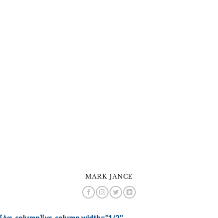
MARK JANCE
[/vc_column][vc_column width=”1/2″