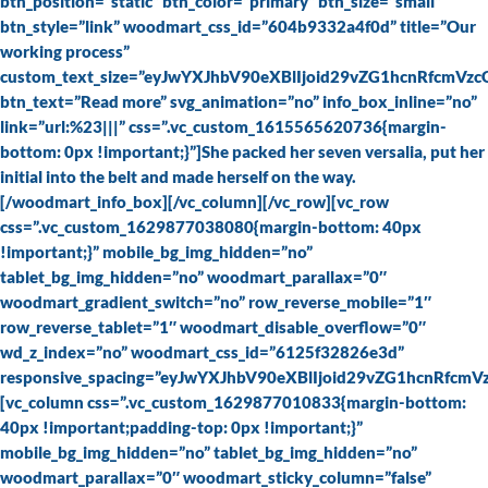
btn_position=”static” btn_color=”primary” btn_size=”small”
btn_style=”link” woodmart_css_id=”604b9332a4f0d” title=”Our
working process”
custom_text_size=”eyJwYXJhbV90eXBlIjoid29vZG1hcnRfcmVz
btn_text=”Read more” svg_animation=”no” info_box_inline=”no”
link=”url:%23|||” css=”.vc_custom_1615565620736{margin-
bottom: 0px !important;}”]She packed her seven versalia, put her
initial into the belt and made herself on the way.
[/woodmart_info_box][/vc_column][/vc_row][vc_row
css=”.vc_custom_1629877038080{margin-bottom: 40px
!important;}” mobile_bg_img_hidden=”no”
tablet_bg_img_hidden=”no” woodmart_parallax=”0″
woodmart_gradient_switch=”no” row_reverse_mobile=”1″
row_reverse_tablet=”1″ woodmart_disable_overflow=”0″
wd_z_index=”no” woodmart_css_id=”6125f32826e3d”
responsive_spacing=”eyJwYXJhbV90eXBlIjoid29vZG1hcnRfcm
[vc_column css=”.vc_custom_1629877010833{margin-bottom:
40px !important;padding-top: 0px !important;}”
mobile_bg_img_hidden=”no” tablet_bg_img_hidden=”no”
woodmart_parallax=”0″ woodmart_sticky_column=”false”