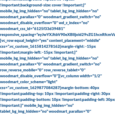
!important;background-size: cover !important;}”
mobile_bg_img_hidden=”no” tablet_bg_img_hidden=”no”
woodmart_parallax=”0″ woodmart_gradient_switch=”no”
woodmart_disable_overflow=”0″ wd_z_index=”no”
woodmart_css_id=”6125f33d39481″
responsive_spacing=”eyJwYXJhbV90eXBlIjoid29vZG1hcnRfc
[vc_row equal_height=”yes” content_placement=”middle”
css=”.vc_custom_1615814278162{margin-right: -15px
!important;margin-left: -15px !important;}”
mobile_bg_img_hidden=”no” tablet_bg_img_hidden=”no”
woodmart_parallax=”0″ woodmart_gradient_switch=”no”
row_reverse_mobile=”0″ row_reverse_tablet=”0″
woodmart_disable_overflow=”0″][vc_column width=”1/2″
woodmart_color_scheme=”light”
css=”.vc_custom_1629877084287{margin-bottom: 40px
!important;padding-top: 10px !important;padding-right: 30px
!important;padding-bottom: 10px !important;padding-left: 30px
!important;}” mobile_bg_img_hidden=”no”
tablet_bg_img_hidden=”no” woodmart_parallax=”0″