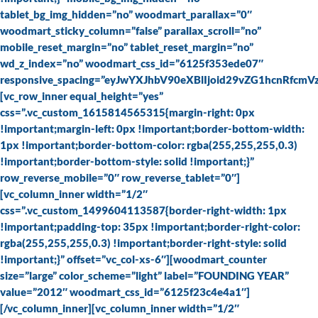
tablet_bg_img_hidden=”no” woodmart_parallax=”0″
woodmart_sticky_column=”false” parallax_scroll=”no”
mobile_reset_margin=”no” tablet_reset_margin=”no”
wd_z_index=”no” woodmart_css_id=”6125f353ede07″
responsive_spacing=”eyJwYXJhbV90eXBlIjoid29vZG1hcnRfc
[vc_row_inner equal_height=”yes”
css=”.vc_custom_1615814565315{margin-right: 0px
!important;margin-left: 0px !important;border-bottom-width:
1px !important;border-bottom-color: rgba(255,255,255,0.3)
!important;border-bottom-style: solid !important;}”
row_reverse_mobile=”0″ row_reverse_tablet=”0″]
[vc_column_inner width=”1/2″
css=”.vc_custom_1499604113587{border-right-width: 1px
!important;padding-top: 35px !important;border-right-color:
rgba(255,255,255,0.3) !important;border-right-style: solid
!important;}” offset=”vc_col-xs-6″][woodmart_counter
size=”large” color_scheme=”light” label=”FOUNDING YEAR”
value=”2012″ woodmart_css_id=”6125f23c4e4a1″]
[/vc_column_inner][vc_column_inner width=”1/2″