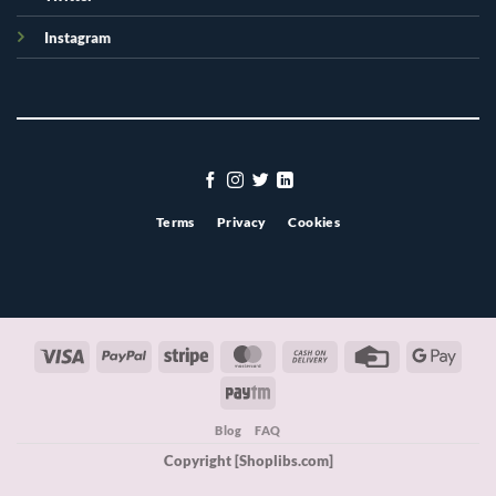
Instagram
Terms
Privacy
Cookies
Visa
PayPal
Stripe
MasterCard
Cash
Credit
Googl
On
Card
Pay
Paytm
Delivery
Blog
FAQ
Copyright [Shoplibs.com]