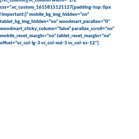
css=”.vc_custom_1615815121127{padding-top: 0px
!important;}” mobile_bg_img_hidden=”no”
tablet_bg_img_hidden=”no” woodmart_parallax=”0″
woodmart_sticky_column=”false” parallax_scroll=”no”
mobile_reset_margin=”no” tablet_reset_margin=”no”
offset=”vc_col-lg-3 vc_col-md-3 vc_col-xs-12″]