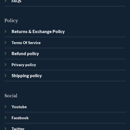
FAQS
Policy
Returns & Exchange Policy
Terms Of Service
Refund policy
Privacy policy
Shipping policy
Social
Youtube
Facebook
Twitter