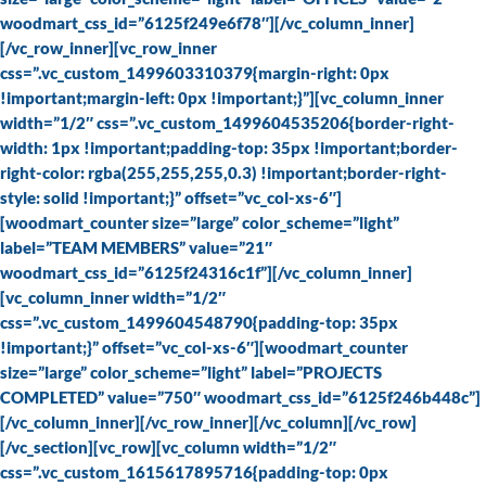
woodmart_css_id=”6125f249e6f78″][/vc_column_inner]
[/vc_row_inner][vc_row_inner
css=”.vc_custom_1499603310379{margin-right: 0px
!important;margin-left: 0px !important;}”][vc_column_inner
width=”1/2″ css=”.vc_custom_1499604535206{border-right-
width: 1px !important;padding-top: 35px !important;border-
right-color: rgba(255,255,255,0.3) !important;border-right-
style: solid !important;}” offset=”vc_col-xs-6″]
[woodmart_counter size=”large” color_scheme=”light”
label=”TEAM MEMBERS” value=”21″
woodmart_css_id=”6125f24316c1f”][/vc_column_inner]
[vc_column_inner width=”1/2″
css=”.vc_custom_1499604548790{padding-top: 35px
!important;}” offset=”vc_col-xs-6″][woodmart_counter
size=”large” color_scheme=”light” label=”PROJECTS
COMPLETED” value=”750″ woodmart_css_id=”6125f246b448c”]
[/vc_column_inner][/vc_row_inner][/vc_column][/vc_row]
[/vc_section][vc_row][vc_column width=”1/2″
css=”.vc_custom_1615617895716{padding-top: 0px