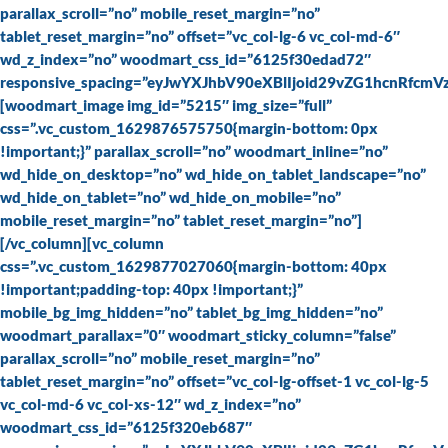
parallax_scroll=”no” mobile_reset_margin=”no”
tablet_reset_margin=”no” offset=”vc_col-lg-6 vc_col-md-6″
wd_z_index=”no” woodmart_css_id=”6125f30edad72″
responsive_spacing=”eyJwYXJhbV90eXBlIjoid29vZG1hcnRfc
[woodmart_image img_id=”5215″ img_size=”full”
css=”.vc_custom_1629876575750{margin-bottom: 0px
!important;}” parallax_scroll=”no” woodmart_inline=”no”
wd_hide_on_desktop=”no” wd_hide_on_tablet_landscape=”no”
wd_hide_on_tablet=”no” wd_hide_on_mobile=”no”
mobile_reset_margin=”no” tablet_reset_margin=”no”]
[/vc_column][vc_column
css=”.vc_custom_1629877027060{margin-bottom: 40px
!important;padding-top: 40px !important;}”
mobile_bg_img_hidden=”no” tablet_bg_img_hidden=”no”
woodmart_parallax=”0″ woodmart_sticky_column=”false”
parallax_scroll=”no” mobile_reset_margin=”no”
tablet_reset_margin=”no” offset=”vc_col-lg-offset-1 vc_col-lg-5
vc_col-md-6 vc_col-xs-12″ wd_z_index=”no”
woodmart_css_id=”6125f320eb687″