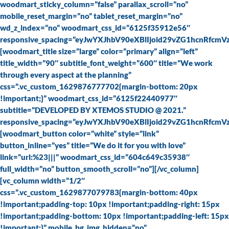
woodmart_sticky_column=”false” parallax_scroll=”no”
mobile_reset_margin=”no” tablet_reset_margin=”no”
wd_z_index=”no” woodmart_css_id=”6125f35912e56″
responsive_spacing=”eyJwYXJhbV90eXBlIjoid29vZG1hcnRfc
[woodmart_title size=”large” color=”primary” align=”left”
title_width=”90″ subtitle_font_weight=”600″ title=”We work
through every aspect at the planning”
css=”.vc_custom_1629876777702{margin-bottom: 20px
!important;}” woodmart_css_id=”6125f22440977″
subtitle=”DEVELOPED BY XTEMOS STUDIO @ 2021.”
responsive_spacing=”eyJwYXJhbV90eXBlIjoid29vZG1hcnRfcm
[woodmart_button color=”white” style=”link”
button_inline=”yes” title=”We do it for you with love”
link=”url:%23|||” woodmart_css_id=”604c649c35938″
full_width=”no” button_smooth_scroll=”no”][/vc_column]
[vc_column width=”1/2″
css=”.vc_custom_1629877079783{margin-bottom: 40px
!important;padding-top: 10px !important;padding-right: 15px
!important;padding-bottom: 10px !important;padding-left: 15px
!important;}” mobile_bg_img_hidden=”no”