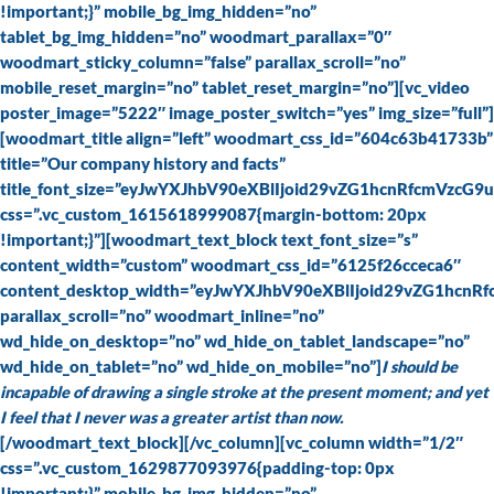
!important;}” mobile_bg_img_hidden=”no”
tablet_bg_img_hidden=”no” woodmart_parallax=”0″
woodmart_sticky_column=”false” parallax_scroll=”no”
mobile_reset_margin=”no” tablet_reset_margin=”no”][vc_video
poster_image=”5222″ image_poster_switch=”yes” img_size=”full”]
[woodmart_title align=”left” woodmart_css_id=”604c63b41733b”
title=”Our company history and facts”
title_font_size=”eyJwYXJhbV90eXBlIjoid29vZG1hcnRfcmVz
css=”.vc_custom_1615618999087{margin-bottom: 20px
!important;}”][woodmart_text_block text_font_size=”s”
content_width=”custom” woodmart_css_id=”6125f26cceca6″
content_desktop_width=”eyJwYXJhbV90eXBlIjoid29vZG1hcnR
parallax_scroll=”no” woodmart_inline=”no”
wd_hide_on_desktop=”no” wd_hide_on_tablet_landscape=”no”
wd_hide_on_tablet=”no” wd_hide_on_mobile=”no”]
I should be
incapable of drawing a single stroke at the present moment; and yet
I feel that I never was a greater artist than now.
[/woodmart_text_block][/vc_column][vc_column width=”1/2″
css=”.vc_custom_1629877093976{padding-top: 0px
!important;}” mobile_bg_img_hidden=”no”