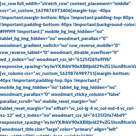
Skip
[vc_row full_width=”stretch_row” content_placement=”middle”
to
css=”.vc_custom_1629876973406{margin-top: -40px
content
!important;margin-bottom: 80px !important;padding-top: 80px
!important;padding-bottom: 40px !important;background-color:
#f9f9f9 !important;}” mobile_bg_img_hidden=”no”
tablet_bg_img_hidden=”no” woodmart_parallax=”0″
woodmart_gradient_switch=”no” row_reverse_mobile=”0″
row_reverse_tablet=”0″ woodmart_disable_overflow=”0″
wd_z_index=”no” woodmart_css_id=”6125f2d9a9f9b”
responsive_spacing=”eyJwYXJhbV90eXBlIjoid29vZG1hcnRfcm
[vc_column css=”.vc_custom_1629876989711{margin-bottom:
40px !important;padding-top: 0px !important;}”
mobile_bg_img_hidden=”no” tablet_bg_img_hidden=”no”
woodmart_parallax=”0″ woodmart_sticky_column=”false”
parallax_scroll=”no” mobile_reset_margin=”no”
tablet_reset_margin=”no” offset=”vc_col-lg-4 vc_col-md-4 vc_col-
xs-12″ wd_z_index=”no” woodmart_css_id=”6125f2fa74bd9″
responsive_spacing=”eyJwYXJhbV90eXBlIjoid29vZG1hcnRfcm
[woodmart_title size=”large” color=”primary” align=”left”