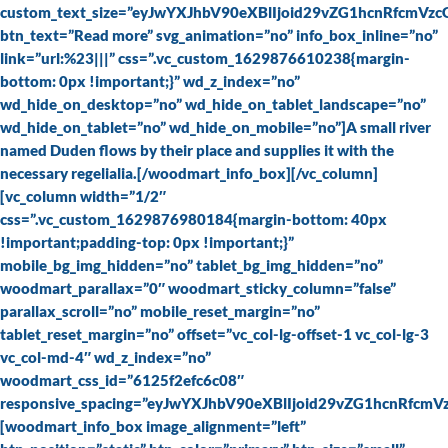
custom_text_size=”eyJwYXJhbV90eXBlIjoid29vZG1hcnRfcmV
btn_text=”Read more” svg_animation=”no” info_box_inline=”no”
link=”url:%23|||” css=”.vc_custom_1629876610238{margin-
bottom: 0px !important;}” wd_z_index=”no”
wd_hide_on_desktop=”no” wd_hide_on_tablet_landscape=”no”
wd_hide_on_tablet=”no” wd_hide_on_mobile=”no”]A small river
named Duden flows by their place and supplies it with the
necessary regelialia.[/woodmart_info_box][/vc_column]
[vc_column width=”1/2″
css=”.vc_custom_1629876980184{margin-bottom: 40px
!important;padding-top: 0px !important;}”
mobile_bg_img_hidden=”no” tablet_bg_img_hidden=”no”
woodmart_parallax=”0″ woodmart_sticky_column=”false”
parallax_scroll=”no” mobile_reset_margin=”no”
tablet_reset_margin=”no” offset=”vc_col-lg-offset-1 vc_col-lg-3
vc_col-md-4″ wd_z_index=”no”
woodmart_css_id=”6125f2efc6c08″
responsive_spacing=”eyJwYXJhbV90eXBlIjoid29vZG1hcnRfcm
[woodmart_info_box image_alignment=”left”