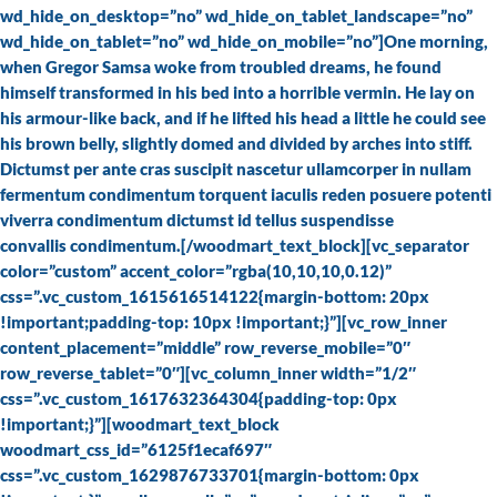
wd_hide_on_desktop=”no” wd_hide_on_tablet_landscape=”no”
wd_hide_on_tablet=”no” wd_hide_on_mobile=”no”]One morning,
when Gregor Samsa woke from troubled dreams, he found
himself transformed in his bed into a horrible vermin. He lay on
his armour-like back, and if he lifted his head a little he could see
his brown belly, slightly domed and divided by arches into stiff.
Dictumst per ante cras suscipit nascetur ullamcorper in nullam
fermentum condimentum torquent iaculis reden posuere potenti
viverra condimentum dictumst id tellus suspendisse
convallis condimentum.[/woodmart_text_block][vc_separator
color=”custom” accent_color=”rgba(10,10,10,0.12)”
css=”.vc_custom_1615616514122{margin-bottom: 20px
!important;padding-top: 10px !important;}”][vc_row_inner
content_placement=”middle” row_reverse_mobile=”0″
row_reverse_tablet=”0″][vc_column_inner width=”1/2″
css=”.vc_custom_1617632364304{padding-top: 0px
!important;}”][woodmart_text_block
woodmart_css_id=”6125f1ecaf697″
css=”.vc_custom_1629876733701{margin-bottom: 0px