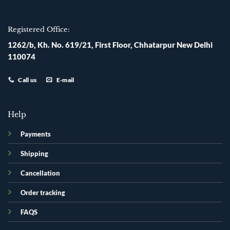
Registered Office:
1262/b, Kh. No. 619/21, First Floor, Chhatarpur New Delhi
110074
Call us
E-mail
Help
Payments
Shipping
Cancellation
Order tracking
FAQS