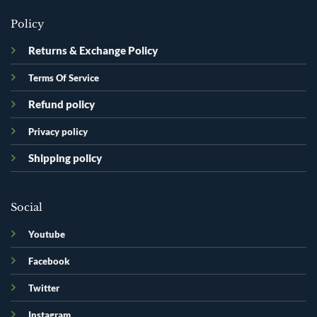
Policy
Returns & Exchange Policy
Terms Of Service
Refund policy
Privacy policy
Shipping policy
Social
Youtube
Facebook
Twitter
Instagram