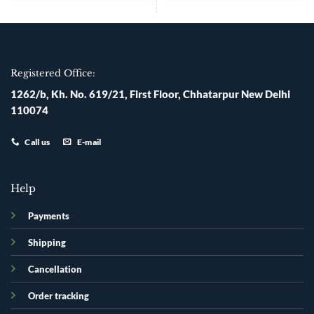
Registered Office:
1262/b, Kh. No. 619/21, First Floor, Chhatarpur New Delhi
110074
Call us
E-mail
Help
Payments
Shipping
Cancellation
Order tracking