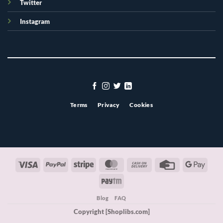
Twitter
Instagram
Terms
Privacy
Cookies
Visa
PayPal
Stripe
MasterCard
Cash
Credit
Googl
On
Card
Pay
Paytm
Delivery
Blog
FAQ
Copyright [Shoplibs.com]