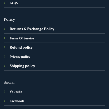
FAQS
Policy
Returns & Exchange Policy
Terms Of Service
Refund policy
Privacy policy
Shipping policy
Social
Youtube
Facebook