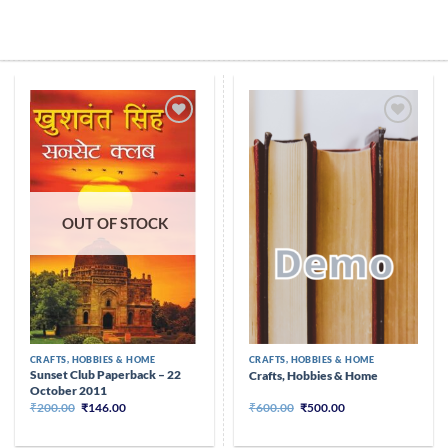
Skip
to
content
Add to
Add to
wishlist
wishlist
OUT OF STOCK
CRAFTS, HOBBIES & HOME
CRAFTS, HOBBIES & HOME
Sunset Club Paperback – 22
Crafts, Hobbies & Home
October 2011
Original
Current
Original
Current
₹
200.00
₹
146.00
₹
600.00
₹
500.00
price
price
price
price
was:
is:
was:
is:
₹200.00.
₹146.00.
₹600.00.
₹500.00.