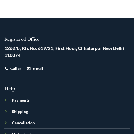
Skip
to
content
Registered Office:
1262/b, Kh. No. 619/21, First Floor, Chhatarpur New Delhi
110074
Call us
E-mail
Help
Payments
Shipping
Cancellation