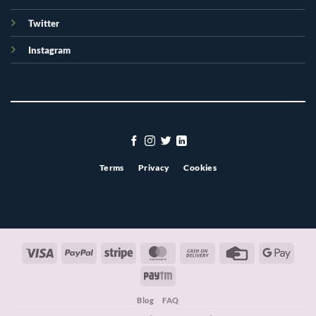
Twitter
Instagram
Terms
Privacy
Cookies
Visa
PayPal
Stripe
MasterCard
Cash
Credit
Googl
On
Card
Pay
Paytm
Delivery
Blog
FAQ