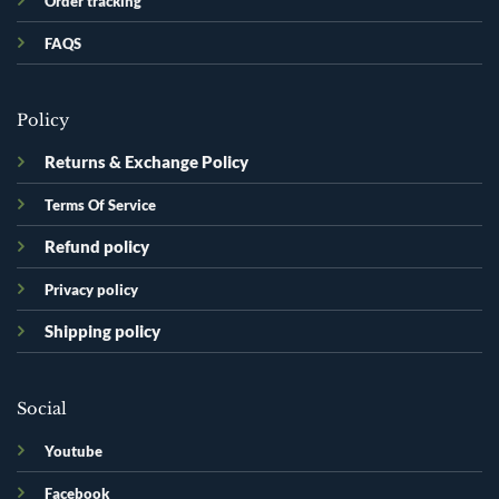
Order tracking
FAQS
Policy
Returns & Exchange Policy
Terms Of Service
Refund policy
Privacy policy
Shipping policy
Social
Youtube
Facebook