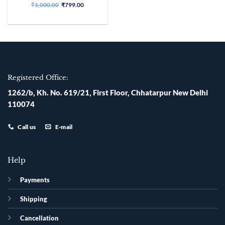
Original
Current
₹
1,000.00
₹
799.00
price
price
was:
is:
₹1,000.00.
₹799.00.
Registered Office:
1262/b, Kh. No. 619/21, First Floor, Chhatarpur New Delhi
110074
Call us
E-mail
Help
Payments
Shipping
Cancellation