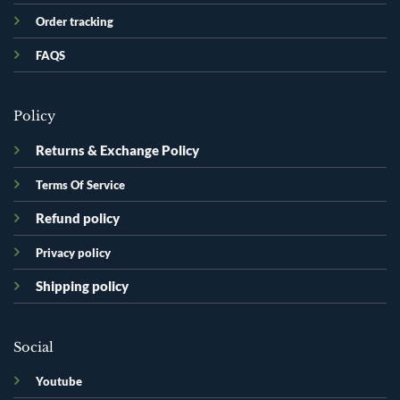
Order tracking
FAQS
Policy
Returns & Exchange Policy
Terms Of Service
Refund policy
Privacy policy
Shipping policy
Social
Youtube