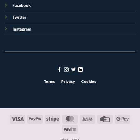
Facebook
Twitter
Instagram
Terms
Privacy
Cookies
Visa
PayPal
Stripe
MasterCard
Cash
Credit
Googl
On
Card
Pay
Paytm
Delivery
Blog
FAQ