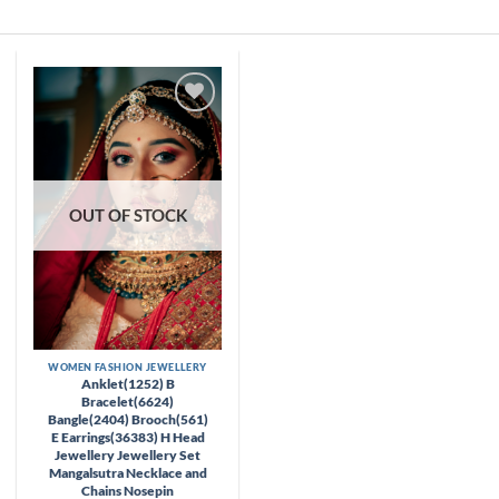
Skip
to
content
Add to
wishlist
OUT OF STOCK
WOMEN FASHION JEWELLERY
Anklet(1252) B
Bracelet(6624)
Bangle(2404) Brooch(561)
E Earrings(36383) H Head
Jewellery Jewellery Set
Mangalsutra Necklace and
Chains Nosepin