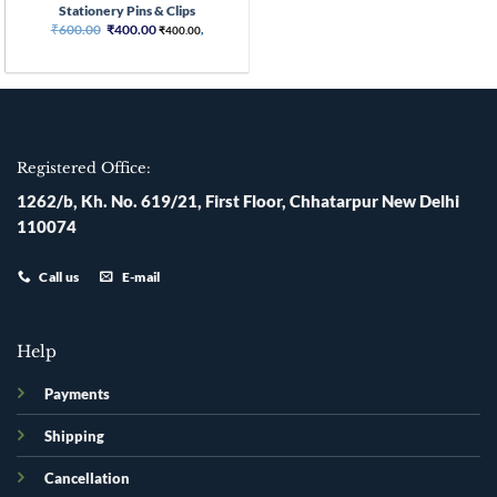
Stationery Pins & Clips
Original
Current
₹
600.00
₹
400.00
₹
400.00
,
price
price
was:
is:
₹600.00.
₹400.00.
Registered Office:
1262/b, Kh. No. 619/21, First Floor, Chhatarpur New Delhi
110074
Call us
E-mail
Help
Payments
Shipping
Cancellation