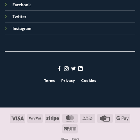
Facebook
Twitter
Instagram
Terms
Privacy
Cookies
Visa
PayPal
Stripe
MasterCard
Cash
Credit
Googl
On
Card
Pay
Paytm
Delivery
Blog
FAQ