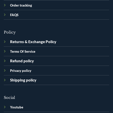
Order tracking
FAQS
Policy
Returns & Exchange Policy
Terms Of Service
Refund policy
Privacy policy
Shipping policy
Social
Youtube