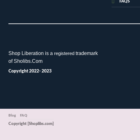
FAQS
Shop Liberation is a
trademark
registered
of Sholibs.Com
Copyright 2022- 2023
Blog
FAQ
Copyright [Shoplibs.com]