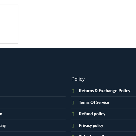
S
.
Policy
Returns & Exchange Policy
Terms Of Service
Refund policy
on
king
Privacy policy