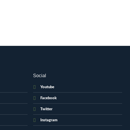
Social
Youtube
Facebook
Twitter
Instagram