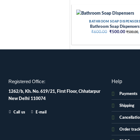
Skip
to
content
BATHROOM SOAP DISPENSER
Bathroom Soap Dispensers
Original
Current
₹
600.00
₹
500.00
₹
500.00
,
price
price
was:
is:
₹600.00.
₹500.00
Help
Registered Office:
1262/b, Kh. No. 619/21, First Floor, Chhatarpur
Payments
New Delhi 110074
Shipping
Call us
E-mail
Cancellati
Order trac