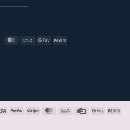
MasterCard
Cash
Google
Paytm
On
Pay
Delivery
Visa
PayPal
Stripe
MasterCard
Cash
Credit
Google
Payt
On
Card
Pay
Delivery