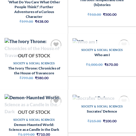
‘What Do You Care What Other
(hi)stories
People Think?’: Further
Adventures of a Curious
Original
Current
₹
510.00
₹
500.00
Character
price
price
Original
Current
₹
599.00
₹
438.00
was:
is:
price
price
₹510.00.
₹500.00.
was:
is:
₹599.00.
₹438.00.
OUT OF STOCK
SOCIETY & SOCIAL SCIENCES
Who am I
OUT OF STOCK
SOCIETY & SOCIAL SCIENCES
Original
Current
₹
1,000.00
₹
670.00
price
price
The Ivory Throne: Chronicles of
was:
is:
the House of Travancore
₹1,000.00.
₹670.00.
Original
Current
₹
799.00
₹
580.00
price
price
was:
is:
₹799.00.
₹580.00.
OUT OF STOCK
SOCIETY & SOCIAL SCIENCES
Socrates’ Defence
OUT OF STOCK
SOCIETY & SOCIAL SCIENCES
Original
Current
₹
215.00
₹
100.00
price
price
Demon-Haunted World:
was:
is:
Science as a Candle in the Dark
₹215.00.
₹100.00.
Original
Current
₹
1,199.00
₹
710.00