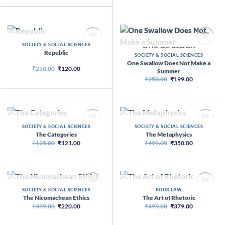
price
price
₹399.00.
₹320.00.
was:
is:
₹1,200.00.
₹754.00.
OUT OF STOCK
SOCIETY & SOCIAL SCIENCES
OUT OF STOCK
Republic
SOCIETY & SOCIAL SCIENCES
One Swallow Does Not Make a
Original
Current
₹
250.00
₹
120.00
Summer
price
price
Original
Current
₹
250.00
₹
199.00
was:
is:
price
price
₹250.00.
₹120.00.
was:
is:
₹250.00.
₹199.00.
OUT OF STOCK
OUT OF STOCK
SOCIETY & SOCIAL SCIENCES
SOCIETY & SOCIAL SCIENCES
The Categories
The Metaphysics
Original
Current
Original
Current
₹
125.00
₹
121.00
₹
499.00
₹
350.00
price
price
price
price
was:
is:
was:
is:
₹125.00.
₹121.00.
₹499.00.
₹350.00.
OUT OF STOCK
OUT OF STOCK
SOCIETY & SOCIAL SCIENCES
BOOK LAW
The Nicomachean Ethics
The Art of Rhetoric
Original
Current
Original
Current
₹
399.00
₹
220.00
₹
499.00
₹
379.00
price
price
price
price
was:
is:
was:
is:
₹399.00.
₹220.00.
₹499.00.
₹379.00.