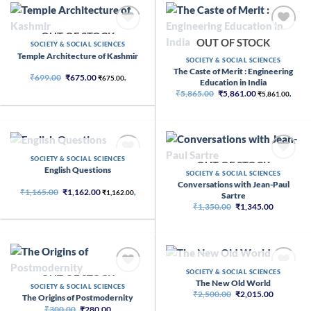
OUT OF STOCK
OUT OF STOCK
SOCIETY & SOCIAL SCIENCES
Temple Architecture of Kashmir
SOCIETY & SOCIAL SCIENCES
The Caste of Merit : Engineering
Original
Current
₹
699.00
₹
675.00
₹
675.00
,
Education in India
price
price
Original
Current
was:
is:
₹
5,865.00
₹
5,861.00
₹
5,861.00
,
price
price
₹699.00.
₹675.00.
was:
is:
₹5,865.00.
₹5,861.00.
OUT OF STOCK
SOCIETY & SOCIAL SCIENCES
OUT OF STOCK
English Questions
SOCIETY & SOCIAL SCIENCES
Conversations with Jean-Paul
Original
Current
₹
1,165.00
₹
1,162.00
₹
1,162.00
,
Sartre
price
price
Original
Current
₹
1,350.00
₹
1,345.00
was:
is:
price
price
₹1,165.00.
₹1,162.00.
was:
is:
₹1,350.00.
₹1,345.00
OUT OF STOCK
SOCIETY & SOCIAL SCIENCES
OUT OF STOCK
The New Old World
SOCIETY & SOCIAL SCIENCES
Original
Current
₹
2,500.00
₹
2,015.00
The Origins of Postmodernity
price
price
Original
Current
₹
300.00
₹
280.00
was:
is: