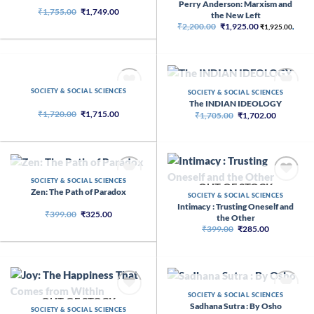
Perry Anderson: Marxism and
Original
Current
₹
1,755.00
₹
1,749.00
the New Left
price
price
Original
Current
₹
2,200.00
₹
1,925.00
was:
is:
₹
1,925.00
,
price
price
₹1,755.00.
₹1,749.00.
was:
is:
₹2,200.00.
₹1,925.00.
OUT OF STOCK
SOCIETY & SOCIAL SCIENCES
OUT OF STOCK
SOCIETY & SOCIAL SCIENCES
The INDIAN IDEOLOGY
Original
Current
₹
1,720.00
₹
1,715.00
Original
Current
₹
1,705.00
₹
1,702.00
price
price
price
price
was:
is:
was:
is:
₹1,720.00.
₹1,715.00.
₹1,705.00.
₹1,702.00
OUT OF STOCK
SOCIETY & SOCIAL SCIENCES
OUT OF STOCK
Zen: The Path of Paradox
SOCIETY & SOCIAL SCIENCES
Intimacy : Trusting Oneself and
Original
Current
₹
399.00
₹
325.00
the Other
price
price
Original
Current
₹
399.00
₹
285.00
was:
is:
price
price
₹399.00.
₹325.00.
was:
is:
₹399.00.
₹285.00.
OUT OF STOCK
SOCIETY & SOCIAL SCIENCES
OUT OF STOCK
Sadhana Sutra : By Osho
SOCIETY & SOCIAL SCIENCES