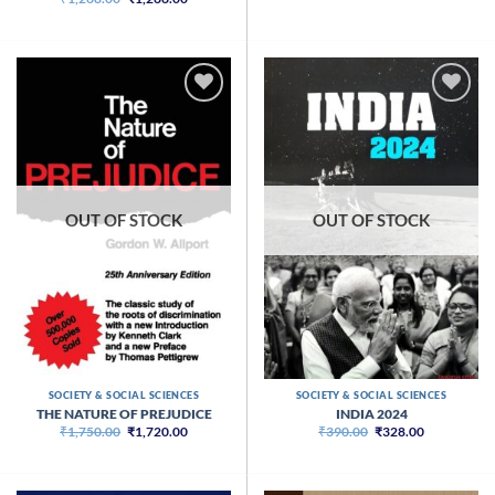
price
price
was:
is:
₹1,268.00.
₹1,266.00.
OUT OF STOCK
OUT OF STOCK
SOCIETY & SOCIAL SCIENCES
SOCIETY & SOCIAL SCIENCES
THE NATURE OF PREJUDICE
INDIA 2024
Original
Current
Original
Current
₹
1,750.00
₹
1,720.00
₹
390.00
₹
328.00
price
price
price
price
was:
is:
was:
is:
₹1,750.00.
₹1,720.00.
₹390.00.
₹328.00.