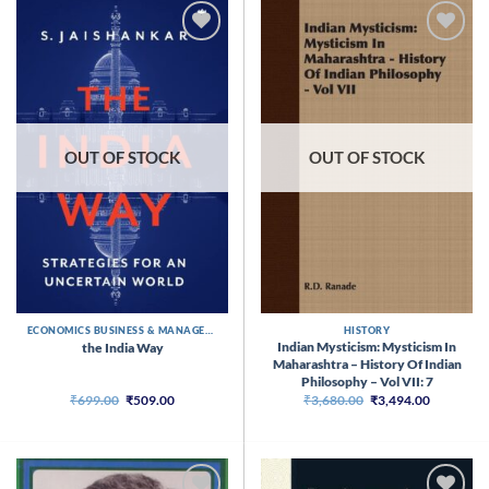
OUT OF STOCK
OUT OF STOCK
ECONOMICS BUSINESS & MANAGEMENT
HISTORY
Indian Mysticism: Mysticism In
the India Way
Maharashtra – History Of Indian
Philosophy – Vol VII: 7
Original
Current
Original
Current
₹
699.00
₹
509.00
₹
3,680.00
₹
3,494.00
price
price
price
price
was:
is:
was:
is:
₹699.00.
₹509.00.
₹3,680.00.
₹3,494.00