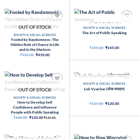
₹650.00.
₹390.00.
OUT OF STOCK
OUT OF STOCK
SOCIETY & SOCIAL SCIENCES
The Art of Public Speaking
SOCIETY & SOCIAL SCIENCES
Fooled by Randomness : The
Hidden Role of Chance in Life
Original
Current
₹
155.00
₹
145.00
and in the Markets
price
price
Original
Current
₹
555.00
₹
410.00
was:
is:
price
price
₹155.00.
₹145.00.
was:
is:
₹555.00.
₹410.00.
OUT OF STOCK
SOCIETY & SOCIAL SCIENCES
Lok Vyavhar (लोक व्यवहार)
OUT OF STOCK
SOCIETY & SOCIAL SCIENCES
How to Develop Self
Original
Current
₹
127.00
₹
120.00
price
price
Confidence and Influence
was:
is:
People with Public Speaking
₹127.00.
₹120.00.
Original
Current
₹
140.00
₹
120.00
₹
120.00
,
price
price
was:
is:
₹140.00.
₹120.00.