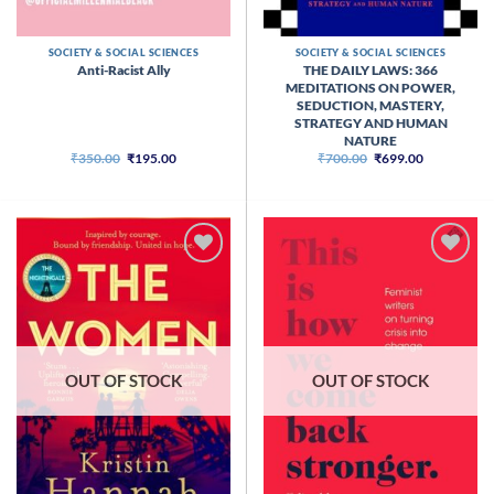
SOCIETY & SOCIAL SCIENCES
SOCIETY & SOCIAL SCIENCES
THE DAILY LAWS: 366
Anti-Racist Ally
MEDITATIONS ON POWER,
SEDUCTION, MASTERY,
STRATEGY AND HUMAN
NATURE
Original
Current
Original
Current
₹
350.00
₹
195.00
₹
700.00
₹
699.00
price
price
price
price
was:
is:
was:
is:
₹350.00.
₹195.00.
₹700.00.
₹699.00.
OUT OF STOCK
OUT OF STOCK