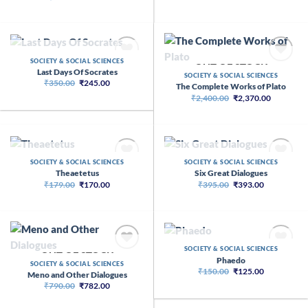
price
price
was:
is:
₹1,199.00.
₹710.00.
OUT OF STOCK
SOCIETY & SOCIAL SCIENCES
OUT OF STOCK
Last Days Of Socrates
SOCIETY & SOCIAL SCIENCES
Original
Current
₹
350.00
₹
245.00
The Complete Works of Plato
price
price
Original
Current
₹
2,400.00
₹
2,370.00
was:
is:
price
price
₹350.00.
₹245.00.
was:
is:
₹2,400.00.
₹2,370.00
OUT OF STOCK
OUT OF STOCK
SOCIETY & SOCIAL SCIENCES
SOCIETY & SOCIAL SCIENCES
Theaetetus
Six Great Dialogues
Original
Current
Original
Current
₹
179.00
₹
170.00
₹
395.00
₹
393.00
price
price
price
price
was:
is:
was:
is:
₹179.00.
₹170.00.
₹395.00.
₹393.00.
OUT OF STOCK
SOCIETY & SOCIAL SCIENCES
OUT OF STOCK
Phaedo
SOCIETY & SOCIAL SCIENCES
Original
Current
₹
150.00
₹
125.00
Meno and Other Dialogues
price
price
Original
Current
₹
790.00
₹
782.00
was:
is:
price
price
₹150.00.
₹125.00.
was:
is: