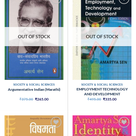
OUT OF STOCK
OUT OF STOCK
SOCIETY & SOCIAL SCIENCES
SOCIETY & SOCIAL SCIENCES
EMPLOYMENT TECHNOLOGY
Argumentative Indian (Marathi)
AND DEVELOPMENT
Original
Current
Original
Current
₹
375.00
₹
265.00
₹
495.00
₹
335.00
price
price
price
price
was:
is:
was:
is:
₹375.00.
₹265.00.
₹495.00.
₹335.00.