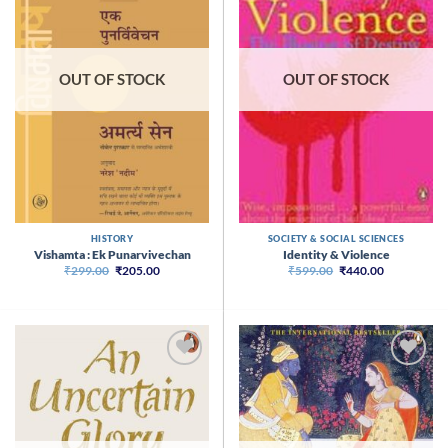
OUT OF STOCK
OUT OF STOCK
HISTORY
SOCIETY & SOCIAL SCIENCES
Vishamta : Ek Punarvivechan
Identity & Violence
Original
Current
Original
Current
₹
299.00
₹
205.00
₹
599.00
₹
440.00
price
price
price
price
was:
is:
was:
is:
₹299.00.
₹205.00.
₹599.00.
₹440.00.