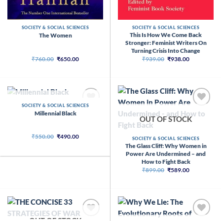
SOCIETY & SOCIAL SCIENCES
SOCIETY & SOCIAL SCIENCES
This Is How We Come Back
The Women
Stronger: Feminist Writers On
Turning Crisis Into Change
Original
Current
Original
Current
₹
760.00
₹
650.00
₹
939.00
₹
938.00
price
price
price
price
was:
is:
was:
is:
₹760.00.
₹650.00.
₹939.00.
₹938.00.
OUT OF STOCK
SOCIETY & SOCIAL SCIENCES
Millennial Black
OUT OF STOCK
Original
Current
₹
550.00
₹
490.00
SOCIETY & SOCIAL SCIENCES
price
price
The Glass Cliff: Why Women in
was:
is:
Power Are Undermined – and
₹550.00.
₹490.00.
How to Fight Back
Original
Current
₹
899.00
₹
589.00
price
price
was:
is:
₹899.00.
₹589.00.
OUT OF STOCK