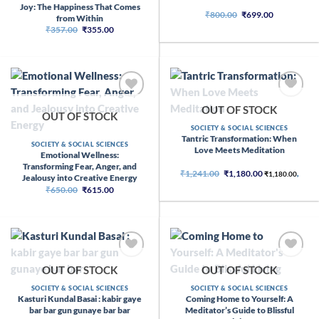
Joy: The Happiness That Comes
Original
Current
₹
800.00
₹
699.00
from Within
price
price
Original
Current
₹
357.00
₹
355.00
was:
is:
price
price
₹800.00.
₹699.00.
was:
is:
₹357.00.
₹355.00.
OUT OF STOCK
OUT OF STOCK
SOCIETY & SOCIAL SCIENCES
Tantric Transformation: When
SOCIETY & SOCIAL SCIENCES
Love Meets Meditation
Emotional Wellness:
Transforming Fear, Anger, and
Original
Current
₹
1,241.00
₹
1,180.00
₹
1,180.00
,
Jealousy into Creative Energy
price
price
Original
Current
₹
650.00
₹
615.00
was:
is:
price
price
₹1,241.00.
₹1,180.00.
was:
is:
₹650.00.
₹615.00.
OUT OF STOCK
OUT OF STOCK
SOCIETY & SOCIAL SCIENCES
SOCIETY & SOCIAL SCIENCES
Kasturi Kundal Basai : kabir gaye
Coming Home to Yourself: A
bar bar gun gunaye bar bar
Meditator’s Guide to Blissful