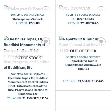
₹66.00.
₹65.00.
OUT OF STOCK
OUT OF STOCK
SOCIETY & SOCIAL SCIENCES
SOCIETY & SOCIAL SCIENCES
Shakespeare’s Sonnets
JULIUS CAESAR
Original
Current
Original
Current
₹
399.00
₹
279.00
₹
125.00
₹
98.00
₹
98.00
,
price
price
price
price
was:
is:
was:
is:
₹399.00.
₹279.00.
₹125.00.
₹98.00.
OUT OF STOCK
OUT OF STOCK
SOCIETY & SOCIAL SCIENCES
Reports Of A Tour In
Bundelkhand And Rewa In
1883-84
SOCIETY & SOCIAL SCIENCES
The Bhilsa Topes, Or, Buddhist
Original
Current
₹
2,135.00
₹
1,534.00
₹
1,534.00
,
Monuments of Central India: a
price
price
Brief Historical Sketch of the
was:
is:
₹2,135.00.
₹1,534.00.
Rise, Progress, and Decline of
Buddhism, Etc
Original
Current
₹
1,765.00
₹
1,150.00
₹
1,150.00
,
price
price
was:
is:
₹1,765.00.
₹1,150.00.