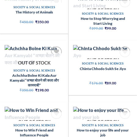
OUT OF STOCK
SOCIETY & SOCIAL SCIENCES
OUT OF STOCK
The History of Animals
SOCIETY & SOCIAL SCIENCES
How to Stop Worrying and
Original
Current
₹
450.00
₹
350.00
Start Living
price
price
Original
Current
₹
399.00
₹
99.00
was:
is:
price
price
₹450.00.
₹350.00.
was:
is:
₹399.00.
₹99.00.
OUT OF STOCK
OUT OF STOCK
SOCIETY & SOCIAL SCIENCES
Chinta Chhodo Sukh Se Jiyo
SOCIETY & SOCIAL SCIENCES
Achchha Bolne Ki Kala Aur
Kamyabi “अच्छा बोलने की कला और
Original
Current
₹
176.00
₹
89.00
कामयाबी”
price
price
Original
Current
₹
350.00
₹
198.00
was:
is:
price
price
₹176.00.
₹89.00.
was:
is:
₹350.00.
₹198.00.
OUT OF STOCK
OUT OF STOCK
SOCIETY & SOCIAL SCIENCES
SOCIETY & SOCIAL SCIENCES
How to Win Friend and
How to enjoy your life and your
Influence People
job