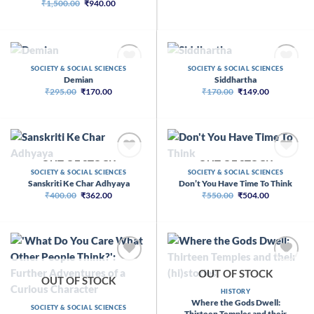
Original
Current
₹
1,500.00
₹
940.00
price
price
was:
is:
₹1,500.00.
₹940.00.
OUT OF STOCK
OUT OF STOCK
SOCIETY & SOCIAL SCIENCES
SOCIETY & SOCIAL SCIENCES
Demian
Siddhartha
Original
Current
Original
Current
₹
295.00
₹
170.00
₹
170.00
₹
149.00
price
price
price
price
was:
is:
was:
is:
₹295.00.
₹170.00.
₹170.00.
₹149.00.
OUT OF STOCK
OUT OF STOCK
SOCIETY & SOCIAL SCIENCES
SOCIETY & SOCIAL SCIENCES
Sanskriti Ke Char Adhyaya
Don’t You Have Time To Think
Original
Current
Original
Current
₹
400.00
₹
362.00
₹
550.00
₹
504.00
price
price
price
price
was:
is:
was:
is:
₹400.00.
₹362.00.
₹550.00.
₹504.00.
OUT OF STOCK
OUT OF STOCK
HISTORY
Where the Gods Dwell:
SOCIETY & SOCIAL SCIENCES
Thirteen Temples and their