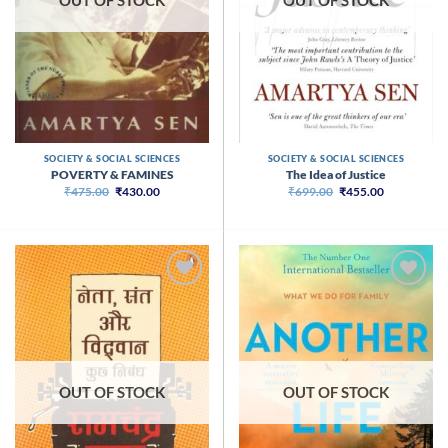
OUT OF STOCK
OUT OF STOCK
SOCIETY & SOCIAL SCIENCES
SOCIETY & SOCIAL SCIENCES
POVERTY & FAMINES
The Idea of Justice
Original
Current
Original
Current
₹
475.00
₹
430.00
₹
699.00
₹
455.00
price
price
price
price
was:
is:
was:
is:
₹475.00.
₹430.00.
₹699.00.
₹455.00.
OUT OF STOCK
OUT OF STOCK