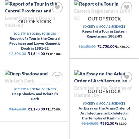
OUT OF STOCK
OUT OF STOCK
SOCIETY & SOCIAL SCIENCES
Report of a Tour in Eastern
SOCIETY & SOCIAL SCIENCES
Rajputana in 1882-83
Report of a Tour in the Central
Provinces and Lower Gangetic
Original
Current
₹
2,150.00
₹
1,750.00
₹
1,750.00
,
Doab in 1881-82
price
price
Original
Current
₹
2,306.00
₹
1,844.00
was:
is:
₹
1,844.00
,
price
price
₹2,150.00.
₹1,750.00.
was:
is:
₹2,306.00.
₹1,844.00.
OUT OF STOCK
SOCIETY & SOCIAL SCIENCES
OUT OF STOCK
Deep Shadow and Winter’s
Dark
SOCIETY & SOCIAL SCIENCES
An Essay on the Arian Order of
Original
Current
₹
1,450.00
₹
1,170.00
₹
1,170.00
,
price
price
Architecture, as Exhibited in
was:
is:
the Temples of Kashmir, by
₹1,450.00.
₹1,170.00.
Original
Current
₹
1,140.00
₹
692.00
₹
692.00
,
price
price
was:
is:
₹1,140.00.
₹692.00.