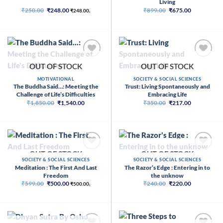
Living
Original
Current
Original
Current
₹
250.00
₹
248.00
₹
899.00
₹
675.00
₹
248.00
,
price
price
price
price
was:
is:
was:
is:
₹250.00.
₹248.00.
₹899.00.
₹675.00.
OUT OF STOCK
OUT OF STOCK
MOTIVATIONAL
SOCIETY & SOCIAL SCIENCES
The Buddha Said…: Meeting the
Trust: Living Spontaneously and
Challenge of Life’s Difficulties
Embracing Life
Original
Current
Original
Current
₹
1,850.00
₹
1,540.00
₹
350.00
₹
217.00
price
price
price
price
was:
is:
was:
is:
₹1,850.00.
₹1,540.00.
₹350.00.
₹217.00.
OUT OF STOCK
OUT OF STOCK
SOCIETY & SOCIAL SCIENCES
SOCIETY & SOCIAL SCIENCES
Meditation : The First And Last
The Razor’s Edge : Entering in to
Freedom
the unknow
Original
Current
Original
Current
₹
599.00
₹
500.00
₹
240.00
₹
220.00
₹
500.00
,
price
price
price
price
was:
is:
was:
is:
₹599.00.
₹500.00.
₹240.00.
₹220.00.