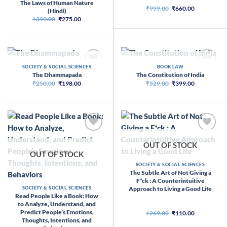
The Laws of Human Nature
Original
Current
₹
999.00
₹
660.00
(Hindi)
price
price
Original
Current
₹
399.00
₹
275.00
was:
is:
price
price
₹999.00.
₹660.00.
was:
is:
₹399.00.
₹275.00.
OUT OF STOCK
OUT OF STOCK
SOCIETY & SOCIAL SCIENCES
BOOK LAW
The Dhammapada
The Constitution of India
Original
Current
Original
Current
₹
250.00
₹
198.00
₹
529.00
₹
399.00
price
price
price
price
was:
is:
was:
is:
₹250.00.
₹198.00.
₹529.00.
₹399.00.
OUT OF STOCK
OUT OF STOCK
SOCIETY & SOCIAL SCIENCES
The Subtle Art of Not Giving a
F*ck : A Counterintuitive
Approach to Living a Good Life
SOCIETY & SOCIAL SCIENCES
Read People Like a Book: How
to Analyze, Understand, and
Predict People’s Emotions,
Original
Current
₹
269.00
₹
110.00
price
price
Thoughts, Intentions, and
was:
is: