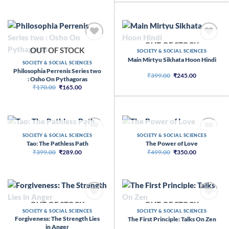
was:
is:
₹399.00.
₹299.00.
OUT OF STOCK
OUT OF STOCK
SOCIETY & SOCIAL SCIENCES
Main Mirtyu Sikhata Hoon Hindi
SOCIETY & SOCIAL SCIENCES
Philosophia Perrenis Series two
Original
Current
₹
399.00
₹
245.00
: Osho On Pythagoras
price
price
Original
Current
₹
170.00
₹
165.00
was:
is:
price
price
₹399.00.
₹245.00.
was:
is:
₹170.00.
₹165.00.
OUT OF STOCK
OUT OF STOCK
SOCIETY & SOCIAL SCIENCES
SOCIETY & SOCIAL SCIENCES
Tao: The Pathless Path
The Power of Love
Original
Current
Original
Current
₹
399.00
₹
289.00
₹
499.00
₹
350.00
price
price
price
price
was:
is:
was:
is:
₹399.00.
₹289.00.
₹499.00.
₹350.00.
OUT OF STOCK
OUT OF STOCK
SOCIETY & SOCIAL SCIENCES
SOCIETY & SOCIAL SCIENCES
Forgiveness: The Strength Lies
The First Principle: Talks On Zen
in Anger