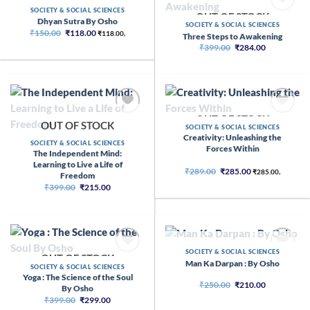
OUT OF STOCK
SOCIETY & SOCIAL SCIENCES
OUT OF STOCK
Dhyan Sutra By Osho
SOCIETY & SOCIAL SCIENCES
Original
Current
₹
150.00
₹
118.00
₹
118.00
,
Three Steps to Awakening
price
price
Original
Current
₹
399.00
₹
284.00
was:
is:
price
price
₹150.00.
₹118.00.
was:
is:
₹399.00.
₹284.00.
OUT OF STOCK
OUT OF STOCK
SOCIETY & SOCIAL SCIENCES
Creativity: Unleashing the
SOCIETY & SOCIAL SCIENCES
Forces Within
The Independent Mind:
Learning to Live a Life of
Original
Current
₹
289.00
₹
285.00
₹
285.00
,
Freedom
price
price
Original
Current
₹
399.00
₹
215.00
was:
is:
price
price
₹289.00.
₹285.00.
was:
is:
₹399.00.
₹215.00.
OUT OF STOCK
SOCIETY & SOCIAL SCIENCES
OUT OF STOCK
Man Ka Darpan : By Osho
SOCIETY & SOCIAL SCIENCES
Yoga : The Science of the Soul
Original
Current
₹
250.00
₹
210.00
By Osho
price
price
Original
Current
₹
399.00
₹
299.00
was:
is:
price
price
₹250.00.
₹210.00.