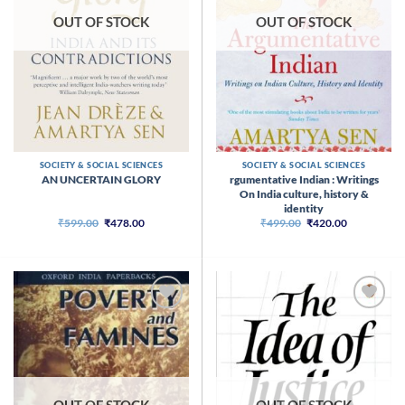
OUT OF STOCK
OUT OF STOCK
SOCIETY & SOCIAL SCIENCES
SOCIETY & SOCIAL SCIENCES
rgumentative Indian : Writings
AN UNCERTAIN GLORY
On India culture, history &
identity
Original
Current
Original
Current
₹
599.00
₹
478.00
₹
499.00
₹
420.00
price
price
price
price
was:
is:
was:
is:
₹599.00.
₹478.00.
₹499.00.
₹420.00.