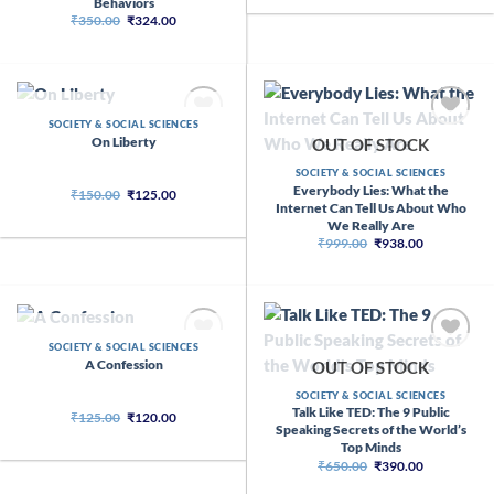
Behaviors
₹269.00.
₹110.00.
Original
Current
₹
350.00
₹
324.00
price
price
was:
is:
₹350.00.
₹324.00.
OUT OF STOCK
SOCIETY & SOCIAL SCIENCES
On Liberty
OUT OF STOCK
SOCIETY & SOCIAL SCIENCES
Everybody Lies: What the
Original
Current
₹
150.00
₹
125.00
price
price
Internet Can Tell Us About Who
was:
is:
We Really Are
₹150.00.
₹125.00.
Original
Current
₹
999.00
₹
938.00
price
price
was:
is:
₹999.00.
₹938.00.
OUT OF STOCK
SOCIETY & SOCIAL SCIENCES
A Confession
OUT OF STOCK
SOCIETY & SOCIAL SCIENCES
Talk Like TED: The 9 Public
Original
Current
₹
125.00
₹
120.00
price
price
Speaking Secrets of the World’s
was:
is:
Top Minds
₹125.00.
₹120.00.
Original
Current
₹
650.00
₹
390.00
price
price
was:
is: