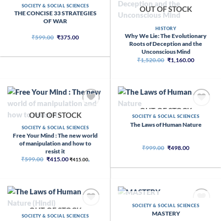
SOCIETY & SOCIAL SCIENCES
OUT OF STOCK
THE CONCISE 33 STRATEGIES
OF WAR
HISTORY
Why We Lie: The Evolutionary
Original
Current
₹
599.00
₹
375.00
price
price
Roots of Deception and the
was:
is:
Unconscious Mind
₹599.00.
₹375.00.
Original
Current
₹
1,520.00
₹
1,160.00
price
price
was:
is:
₹1,520.00.
₹1,160.00
OUT OF STOCK
OUT OF STOCK
SOCIETY & SOCIAL SCIENCES
The Laws of Human Nature
SOCIETY & SOCIAL SCIENCES
Free Your Mind : The new world
of manipulation and how to
Original
Current
₹
999.00
₹
498.00
resist it
price
price
Original
Current
₹
599.00
₹
415.00
was:
is:
₹
415.00
,
price
price
₹999.00.
₹498.00.
was:
is:
₹599.00.
₹415.00.
OUT OF STOCK
SOCIETY & SOCIAL SCIENCES
OUT OF STOCK
MASTERY
SOCIETY & SOCIAL SCIENCES