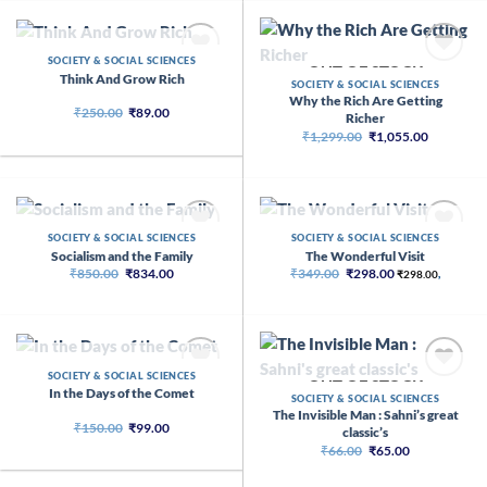
OUT OF STOCK
SOCIETY & SOCIAL SCIENCES
OUT OF STOCK
Think And Grow Rich
SOCIETY & SOCIAL SCIENCES
Why the Rich Are Getting
Original
Current
₹
250.00
₹
89.00
Richer
price
price
Original
Current
₹
1,299.00
₹
1,055.00
was:
is:
price
price
₹250.00.
₹89.00.
was:
is:
₹1,299.00.
₹1,055.00
OUT OF STOCK
OUT OF STOCK
SOCIETY & SOCIAL SCIENCES
SOCIETY & SOCIAL SCIENCES
Socialism and the Family
The Wonderful Visit
Original
Current
Original
Current
₹
850.00
₹
834.00
₹
349.00
₹
298.00
₹
298.00
,
price
price
price
price
was:
is:
was:
is:
₹850.00.
₹834.00.
₹349.00.
₹298.00.
OUT OF STOCK
SOCIETY & SOCIAL SCIENCES
OUT OF STOCK
In the Days of the Comet
SOCIETY & SOCIAL SCIENCES
The Invisible Man : Sahni’s great
Original
Current
₹
150.00
₹
99.00
classic’s
price
price
Original
Current
₹
66.00
₹
65.00
was:
is:
price
price
₹150.00.
₹99.00.
was:
is: