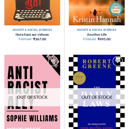
SOCIETY & SOCIAL SCIENCES
SOCIETY & SOCIAL SCIENCES
Neta Sant aur vidwan
Another Life
Original
Current
Original
Current
₹
399.00
₹
367.00
₹
750.00
₹
495.00
price
price
price
price
was:
is:
was:
is:
₹399.00.
₹367.00.
₹750.00.
₹495.00.
OUT OF STOCK
OUT OF STOCK