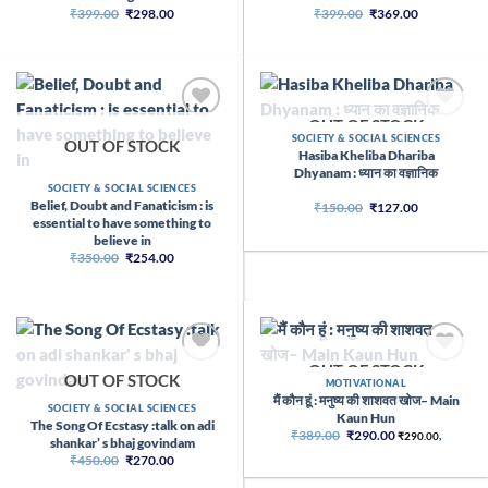
Original
Current
Original
Current
₹
399.00
₹
298.00
₹
399.00
₹
369.00
price
price
price
price
was:
is:
was:
is:
₹399.00.
₹298.00.
₹399.00.
₹369.00.
OUT OF STOCK
SOCIETY & SOCIAL SCIENCES
OUT OF STOCK
Hasiba Kheliba Dhariba
Dhyanam : ध्यान का वज्ञानिक
SOCIETY & SOCIAL SCIENCES
Belief, Doubt and Fanaticism : is
Original
Current
₹
150.00
₹
127.00
price
price
essential to have something to
was:
is:
believe in
₹150.00.
₹127.00.
Original
Current
₹
350.00
₹
254.00
price
price
was:
is:
₹350.00.
₹254.00.
OUT OF STOCK
OUT OF STOCK
MOTIVATIONAL
मैं कौन हूं : मनुष्य की शाशवत खोज– Main
SOCIETY & SOCIAL SCIENCES
Kaun Hun
The Song Of Ecstasy :talk on adi
Original
Current
₹
389.00
₹
290.00
₹
290.00
,
shankar’ s bhaj govindam
price
price
Original
Current
₹
450.00
₹
270.00
was:
is:
price
price
₹389.00.
₹290.00.
was:
is: