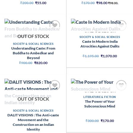
Original
Current
Original
Current
₹
200.00
₹
55.00
₹
170.00
₹
98.00
₹
98.00
,
price
price
price
price
was:
is:
was:
is:
₹200.00.
₹55.00.
₹170.00.
₹98.00.
OUT OF STOCK
OUT OF STOCK
SOCIETY & SOCIAL SCIENCES
Caste In Modern India
SOCIETY & SOCIAL SCIENCES
Atrocities Against Dalits
Understanding Caste: From
Buddha to Ambedkar and
Original
Current
₹
1,195.00
₹
1,070.00
Beyond
price
price
Original
Current
₹
900.00
₹
820.00
was:
is:
price
price
₹1,195.00.
₹1,070.00
was:
is:
₹900.00.
₹820.00.
OUT OF STOCK
LITERATURE & FICTION
OUT OF STOCK
The Power of Your
Subconscious Mind
SOCIETY & SOCIAL SCIENCES
DALIT VISIONS : The Anti-caste
Movement and the
Original
Current
₹
300.00
₹
170.00
price
price
Construction on an Indian
was:
is:
Identity
₹300.00.
₹170.00.