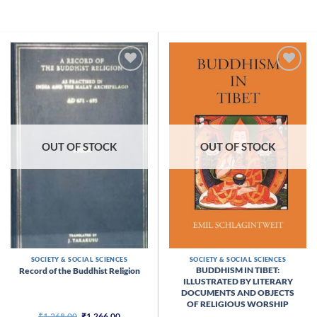
Skip
to
content
OUT OF STOCK
OUT OF STOCK
SOCIETY & SOCIAL SCIENCES
SOCIETY & SOCIAL SCIENCES
BUDDHISM IN TIBET:
Record of the Buddhist Religion
ILLUSTRATED BY LITERARY
DOCUMENTS AND OBJECTS
OF RELIGIOUS WORSHIP
Original
Current
₹
1,268.00
₹
1,266.00