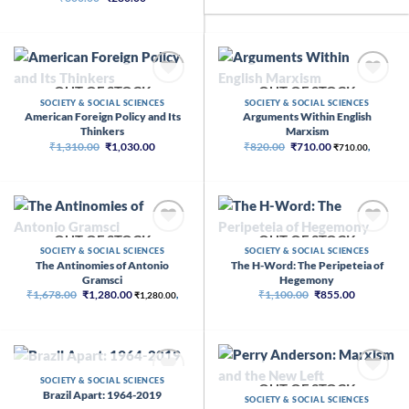
price
price
₹2,500.00.
₹2,015.00
was:
is:
₹300.00.
₹280.00.
OUT OF STOCK
OUT OF STOCK
SOCIETY & SOCIAL SCIENCES
SOCIETY & SOCIAL SCIENCES
American Foreign Policy and Its
Arguments Within English
Thinkers
Marxism
Original
Current
Original
Current
₹
1,310.00
₹
1,030.00
₹
820.00
₹
710.00
₹
710.00
,
price
price
price
price
was:
is:
was:
is:
₹1,310.00.
₹1,030.00.
₹820.00.
₹710.00.
OUT OF STOCK
OUT OF STOCK
SOCIETY & SOCIAL SCIENCES
SOCIETY & SOCIAL SCIENCES
The Antinomies of Antonio
The H-Word: The Peripeteia of
Gramsci
Hegemony
Original
Current
Original
Current
₹
1,678.00
₹
1,280.00
₹
1,100.00
₹
855.00
₹
1,280.00
,
price
price
price
price
was:
is:
was:
is:
₹1,678.00.
₹1,280.00.
₹1,100.00.
₹855.00.
OUT OF STOCK
SOCIETY & SOCIAL SCIENCES
OUT OF STOCK
Brazil Apart: 1964-2019
SOCIETY & SOCIAL SCIENCES