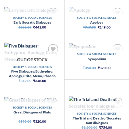
₹790.00.
₹782.00.
OUT OF STOCK
OUT OF STOCK
SOCIETY & SOCIAL SCIENCES
SOCIETY & SOCIAL SCIENCES
Early Socratic Dialogues
Apology
Original
Current
Original
Current
₹
550.00
₹
441.00
₹
767.00
₹
149.00
price
price
price
price
was:
is:
was:
is:
₹550.00.
₹441.00.
₹767.00.
₹149.00.
OUT OF STOCK
SOCIETY & SOCIAL SCIENCES
Symposium
OUT OF STOCK
SOCIETY & SOCIAL SCIENCES
Original
Current
₹
350.00
₹
320.00
price
price
Five Dialogues: Euthyphro,
was:
is:
Apology, Crito, Meno, Phaedo
₹350.00.
₹320.00.
Original
Current
₹
349.00
₹
348.00
price
price
was:
is:
₹349.00.
₹348.00.
OUT OF STOCK
SOCIETY & SOCIAL SCIENCES
OUT OF STOCK
Great Dialogues of Plato
SOCIETY & SOCIAL SCIENCES
The Trial and Death of Socrates
Original
Current
₹
399.00
₹
320.00
four dialogues
price
price
Original
Current
₹
1,200.00
₹
754.00
was:
is: