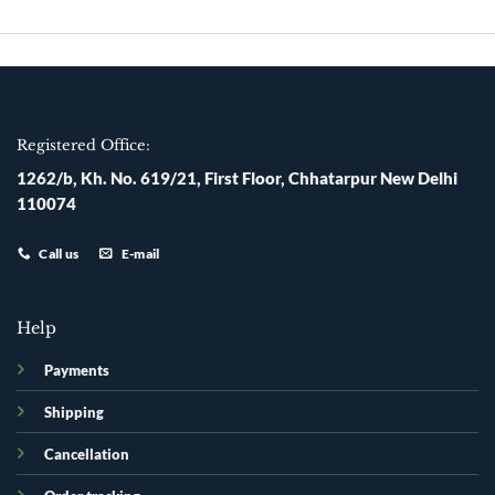
Skip
to
content
Registered Office:
1262/b, Kh. No. 619/21, First Floor, Chhatarpur New Delhi
110074
Call us
E-mail
Help
Payments
Shipping
Cancellation