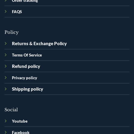
Order tracking
FAQS
Policy
Returns & Exchange Policy
Terms Of Service
Refund policy
Privacy policy
Shipping policy
Social
Youtube
Facebook