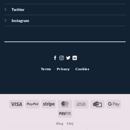
Twitter
Instagram
Terms
Privacy
Cookies
Visa
PayPal
Stripe
MasterCard
Cash
Credit
Googl
On
Card
Pay
Paytm
Delivery
Blog
FAQ