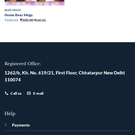
BEER MUGS
Home Beer Mugs
Original
Current
₹
600.00
₹
500.00
₹
500.00
,
price
price
was:
is:
₹600.00.
₹500.00.
Registered Office:
1262/b, Kh. No. 619/21, First Floor, Chhatarpur New Delhi
110074
Call us
E-mail
Help
Payments