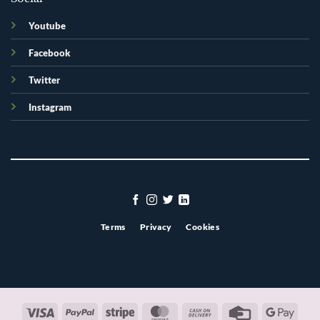
Youtube
Facebook
Twitter
Instagram
Terms
Privacy
Cookies
Visa
PayPal
Stripe
MasterCard
Cash
Credit
Googl