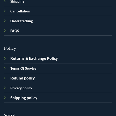
Shipping
Cancellation
Order tracking
FAQS
Policy
Returns & Exchange Policy
Terms Of Service
Refund policy
Privacy policy
Shipping policy
Social