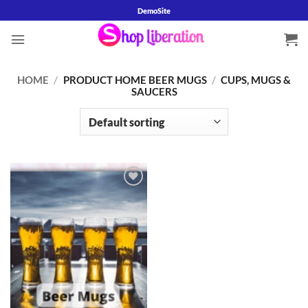
Skip
DemoSite
to
content
HOME
/
PRODUCT HOME BEER MUGS
/
CUPS, MUGS &
SAUCERS
Add to
wishlist