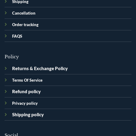
Shipping
Cancellation
Order tracking
FAQS
Policy
Returns & Exchange Policy
Terms Of Service
Refund policy
Privacy policy
Shipping policy
Social