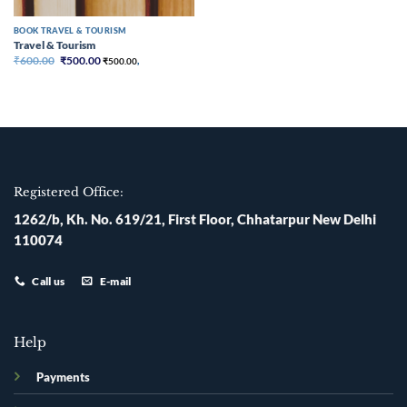
BOOK TRAVEL & TOURISM
Travel & Tourism
Original
Current
₹
600.00
₹
500.00
₹
500.00
,
price
price
was:
is:
₹600.00.
₹500.00.
Registered Office:
1262/b, Kh. No. 619/21, First Floor, Chhatarpur New Delhi
110074
Call us
E-mail
Help
Payments