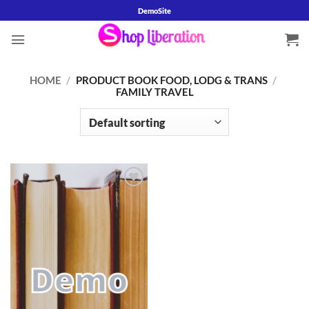
Skip
DemoSite
to
content
HOME
/
PRODUCT BOOK FOOD, LODG & TRANS
/
FAMILY TRAVEL
Add to
wishlist