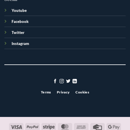
Youtube
Facebook
Twitter
Instagram
Terms
Privacy
Cookies
Visa
PayPal
Stripe
MasterCard
Cash
Credit
Googl