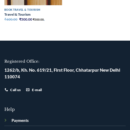
BOOK TRAVEL & TOURISM
Travel & Tourism
Original
Current
₹
600.00
₹
500.00
₹
500.00
,
price
price
was:
is:
₹600.00.
₹500.00.
Registered Office:
1262/b, Kh. No. 619/21, First Floor, Chhatarpur New Delhi
110074
Call us
E-mail
Help
Payments