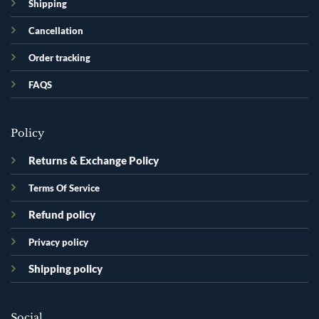
Shipping
Cancellation
Order tracking
FAQS
Policy
Returns & Exchange Policy
Terms Of Service
Refund policy
Privacy policy
Shipping policy
Social