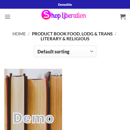
Skip
DemoSite
to
content
HOME
/
PRODUCT BOOK FOOD, LODG & TRANS
/
LITERARY & RELIGIOUS
Add to
wishlist