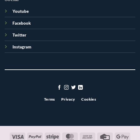
Youtube
Facebook
Twitter
Instagram
Terms
Privacy
Cookies
Visa
PayPal
Stripe
MasterCard
Cash
Credit
Googl