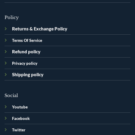
Policy
Returns & Exchange Policy
Terms Of Service
Refund policy
Privacy policy
Shipping policy
Social
Youtube
Facebook
Twitter