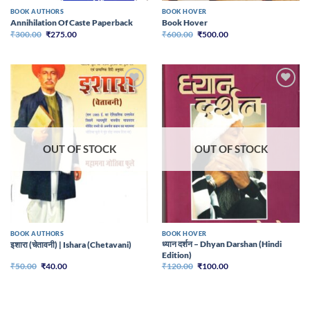
BOOK AUTHORS
BOOK HOVER
Annihilation Of Caste Paperback
Book Hover
Original
Current
Original
Current
₹
300.00
₹
275.00
₹
600.00
₹
500.00
price
price
price
price
was:
is:
was:
is:
₹300.00.
₹275.00.
₹600.00.
₹500.00.
Add to
Add to
wishlist
wishlist
OUT OF STOCK
OUT OF STOCK
BOOK AUTHORS
BOOK HOVER
ध्यान दर्शन – Dhyan Darshan (Hindi
इशारा (चेतावनी) | Ishara (Chetavani)
Edition)
Original
Current
Original
Current
₹
50.00
₹
40.00
₹
120.00
₹
100.00
price
price
price
price
was:
is:
was:
is:
₹50.00.
₹40.00.
₹120.00.
₹100.00.