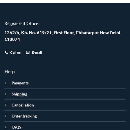
Registered Office:
1262/b, Kh. No. 619/21, First Floor, Chhatarpur New Delhi
110074
Call us
E-mail
Help
Payments
Shipping
Cancellation
Order tracking
FAQS