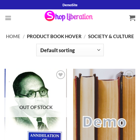
Skip
DemoSite
to
content
HOME
/
PRODUCT BOOK HOVER
/
SOCIETY & CULTURE
Add to
Add to
wishlist
wishlist
OUT OF STOCK