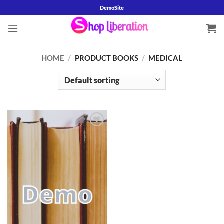
Skip
DemoSite
to
content
HOME
/
PRODUCT BOOKS
/
MEDICAL
Add to
wishlist