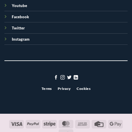
Youtube
Facebook
Twitter
Instagram
Terms
Privacy
Cookies
Visa
PayPal
Stripe
MasterCard
Cash
Credit
Googl
On
Card
Pay