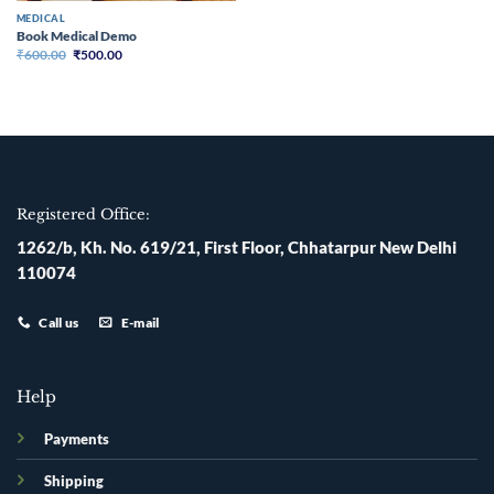
MEDICAL
Book Medical Demo
Original
Current
₹
600.00
₹
500.00
price
price
was:
is:
₹600.00.
₹500.00.
Registered Office:
1262/b, Kh. No. 619/21, First Floor, Chhatarpur New Delhi
110074
Call us
E-mail
Help
Payments
Shipping