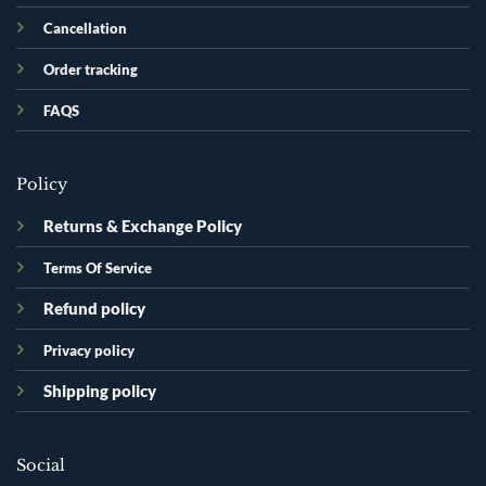
Cancellation
Order tracking
FAQS
Policy
Returns & Exchange Policy
Terms Of Service
Refund policy
Privacy policy
Shipping policy
Social