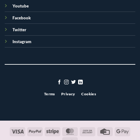
Youtube
Facebook
Twitter
Instagram
Terms
Privacy
Cookies
Visa
PayPal
Stripe
MasterCard
Cash
Credit
Googl
On
Card
Pay