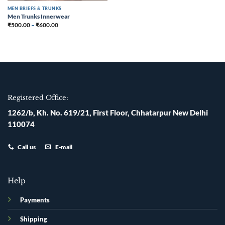
MEN BRIEFS & TRUNKS
Men Trunks Innerwear
₹
500.00
–
₹
600.00
Registered Office:
1262/b, Kh. No. 619/21, First Floor, Chhatarpur New Delhi
110074
Call us
E-mail
Help
Payments
Shipping