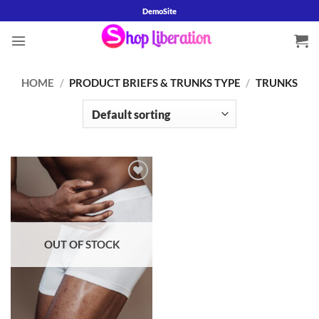
Skip
DemoSite
to
content
HOME
/
PRODUCT BRIEFS & TRUNKS TYPE
/
TRUNKS
Add to
wishlist
OUT OF STOCK