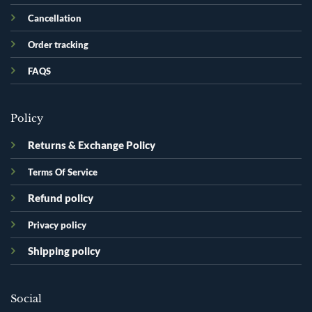
Cancellation
Order tracking
FAQS
Policy
Returns & Exchange Policy
Terms Of Service
Refund policy
Privacy policy
Shipping policy
Social