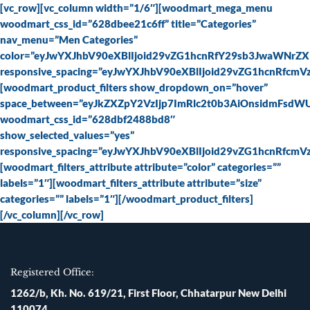
Skip
[vc_row][vc_column width=”1/6″][woodmart_mega_menu
to
woodmart_css_id=”628dbee21c6ff” title=”Categories”
content
nav_menu=”Men Categories”
color=”eyJwYXJhbV90eXBlIjoid29vZG1hcnRfY29sb3JwaWNrZ
responsive_spacing=”eyJwYXJhbV90eXBlIjoid29vZG1hcnRfc
[woodmart_product_filters show_dropdown_on=”hover”
space_between=”eyJkZXZpY2VzIjp7ImRlc2t0b3AiOnsidmFsdW
woodmart_css_id=”628dbf2488bd8″
show_selected_values=”yes”
responsive_spacing=”eyJwYXJhbV90eXBlIjoid29vZG1hcnRfc
[woodmart_filters_attribute attribute=”color” categories=””
labels=”1″][woodmart_filters_attribute attribute=”size”
categories=”” labels=”1″][/woodmart_product_filters]
[/vc_column][/vc_row]
Registered Office:
1262/b, Kh. No. 619/21, First Floor, Chhatarpur New Delhi
110074