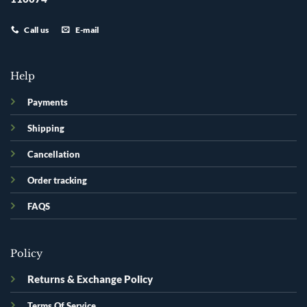
Call us
E-mail
Help
Payments
Shipping
Cancellation
Order tracking
FAQS
Policy
Returns & Exchange Policy
Terms Of Service