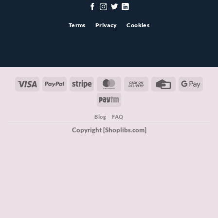
Terms
Privacy
Cookies
Visa
PayPal
Stripe
MasterCard
Cash
Credit
Googl
On
Card
Pay
Paytm
Delivery
Blog
FAQ
Copyright [Shoplibs.com]