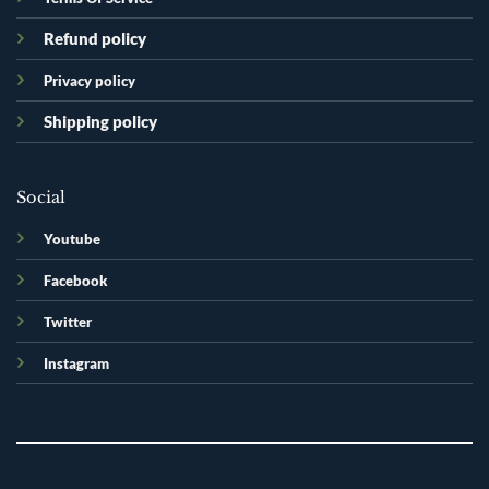
Refund policy
Privacy policy
Shipping policy
Social
Youtube
Facebook
Twitter
Instagram