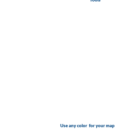
Use any color for your map