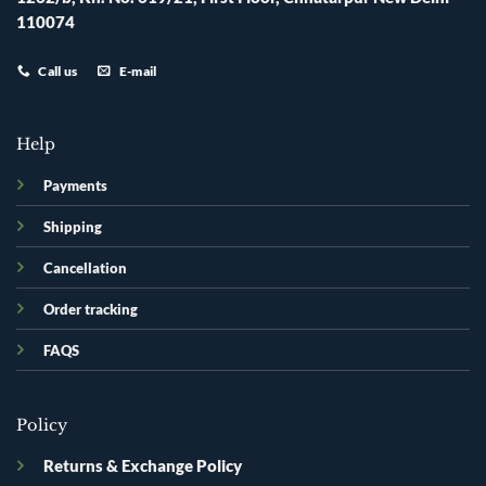
110074
Call us
E-mail
Help
Payments
Shipping
Cancellation
Order tracking
FAQS
Policy
Returns & Exchange Policy