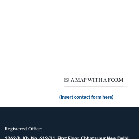
A MAP WITH A FORM
(insert contact form here)
Registered Office:
1262/b, Kh. No. 619/21, First Floor, Chhatarpur New Delhi