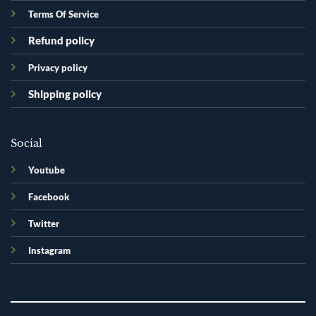
Terms Of Service
Refund policy
Privacy policy
Shipping policy
Social
Youtube
Facebook
Twitter
Instagram