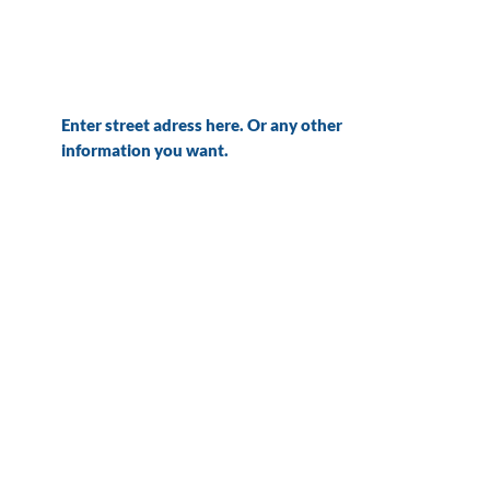
Enter street adress here. Or any other
information you want.