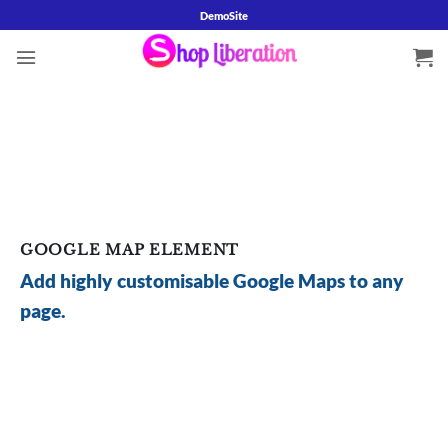
Skip
DemoSite
to
content
GOOGLE MAP ELEMENT
Add highly customisable Google Maps to any
page.