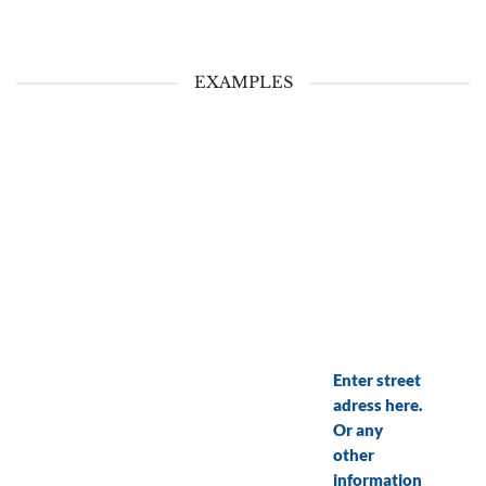
EXAMPLES
Enter street
adress here.
Or any
other
information