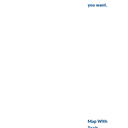
you want.
Map With
Tools