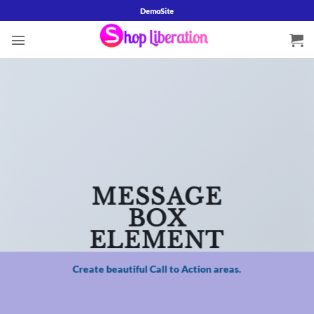
Skip
DemoSite
to
content
MESSAGE
BOX
ELEMENT
Create beautiful Call to Action areas.