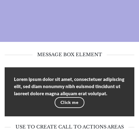
MESSAGE BOX ELEMENT
Lorem ipsum dolor sit amet, consectetuer adipiscing
elit, sed diam nonummy nibh euismod tincidunt ut
laoreet dolore magna aliquam erat volutpat.
Click me
USE TO CREATE CALL TO ACTIONS AREAS