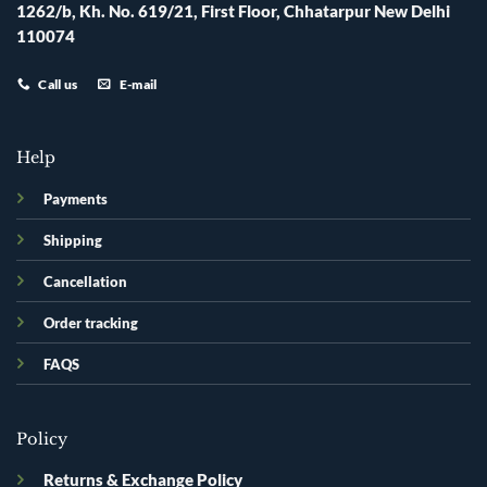
1262/b, Kh. No. 619/21, First Floor, Chhatarpur New Delhi
110074
Call us
E-mail
Help
Payments
Shipping
Cancellation
Order tracking
FAQS
Policy
Returns & Exchange Policy