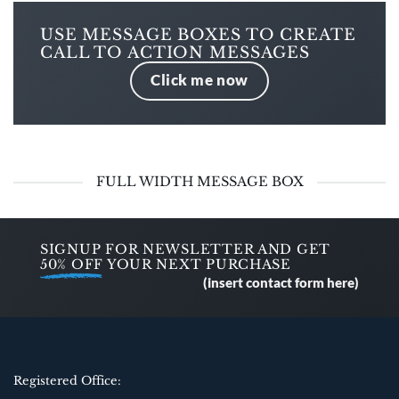
USE MESSAGE BOXES TO CREATE
CALL TO ACTION MESSAGES
Click me now
FULL WIDTH MESSAGE BOX
SIGNUP FOR NEWSLETTER AND GET
50% OFF
YOUR NEXT PURCHASE
(insert contact form here)
Registered Office: