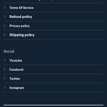
Terms Of Service
Refund policy
Privacy policy
Shipping policy
Social
Youtube
Facebook
Twitter
Instagram