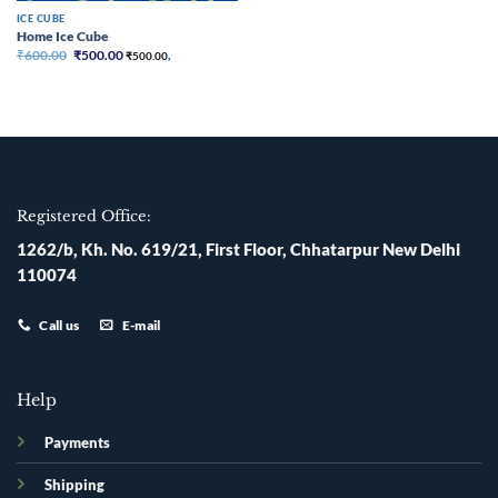
ICE CUBE
Home Ice Cube
Original
Current
₹
600.00
₹
500.00
₹
500.00
,
price
price
was:
is:
₹600.00.
₹500.00.
Registered Office:
1262/b, Kh. No. 619/21, First Floor, Chhatarpur New Delhi
110074
Call us
E-mail
Help
Payments
Shipping