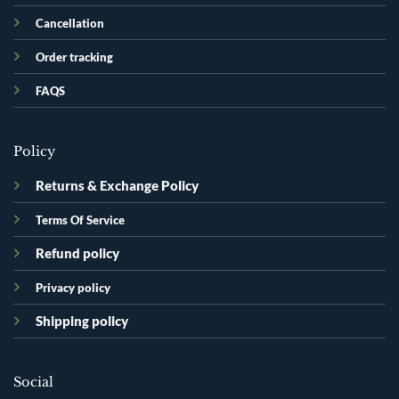
Cancellation
Order tracking
FAQS
Policy
Returns & Exchange Policy
Terms Of Service
Refund policy
Privacy policy
Shipping policy
Social