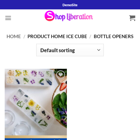
Skip
DemoSite
to
content
HOME
/
PRODUCT HOME ICE CUBE
/
BOTTLE OPENERS
Add to
wishlist