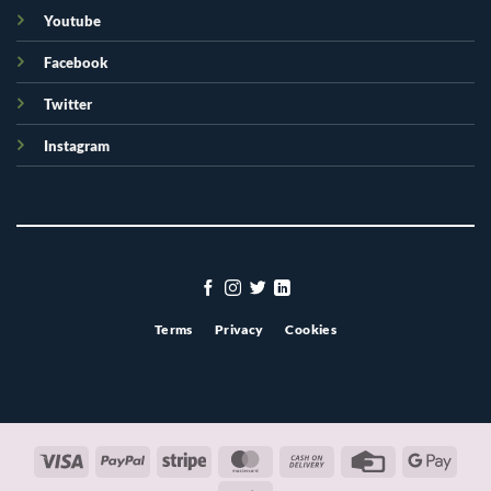
Youtube
Facebook
Twitter
Instagram
Terms
Privacy
Cookies
Visa
PayPal
Stripe
MasterCard
Cash
Credit
Googl
On
Card
Pay