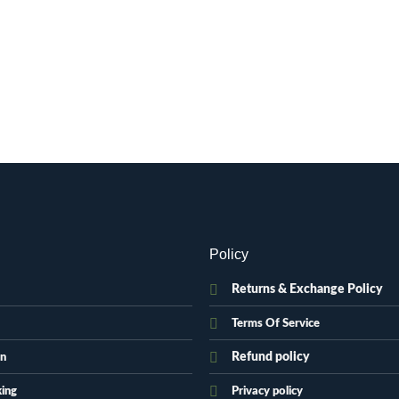
Policy
Returns & Exchange Policy
Terms Of Service
Refund policy
on
king
Privacy policy