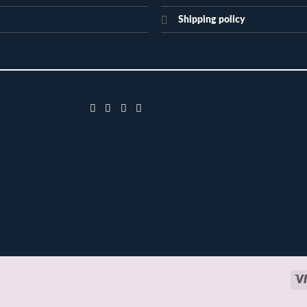
Shipping policy