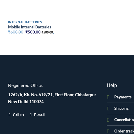
INTERNAL BATTERIES
Mobile Internal Batteries
Original
Current
₹
600.00
₹
500.00
₹
500.00
,
price
price
was:
is:
₹600.00.
₹500.00.
Help
Registered Office:
1262/b, Kh. No. 619/21, First Floor, Chhatarpur
Payments
New Delhi 110074
Shipping
Call us
E-mail
Cancellati
Order trac