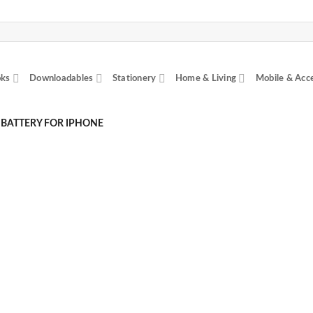
ks
Downloadables
Stationery
Home & Living
Mobile & Acc
 BATTERY FOR IPHONE