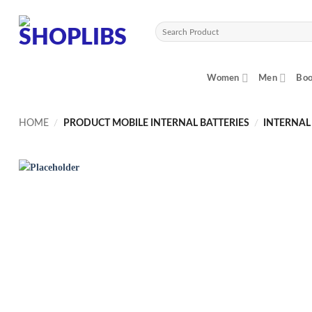
Skip
to
Search
content
for:
Women
Men
Boo
HOME
/
PRODUCT MOBILE INTERNAL BATTERIES
/
INTERNAL