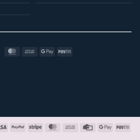
MasterCard
Cash
Google
Paytm
On
Pay
Delivery
Visa
PayPal
Stripe
MasterCard
Cash
Credit
Google
Payt
On
Card
Pay
Delivery