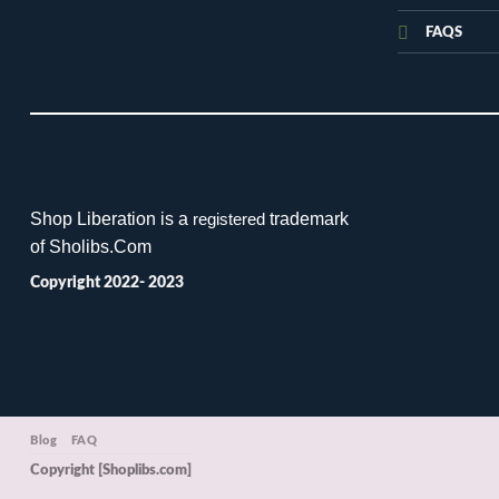
FAQS
Shop Liberation is a
trademark
registered
of Sholibs.Com
Copyright 2022- 2023
Blog
FAQ
Copyright [Shoplibs.com]