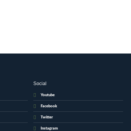
Social
Youtube
Facebook
Twitter
Instagram