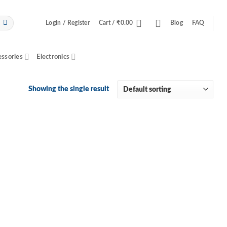
Login / Register
Cart /
₹
0.00
Blog
FAQ
essories
Electronics
Showing the single result