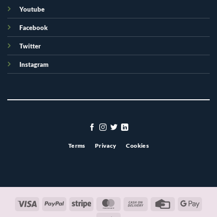
Youtube
Facebook
Twitter
Instagram
Terms
Privacy
Cookies
Visa
PayPal
Stripe
MasterCard
Cash
Credit
Googl
On
Card
Pay