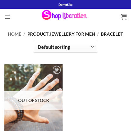
Skip
DemoSite
to
content
HOME
/
PRODUCT JEWELLERY FOR MEN
/
BRACELET
Add to
wishlist
OUT OF STOCK