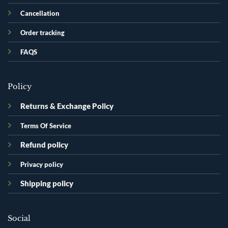
Cancellation
Order tracking
FAQS
Policy
Returns & Exchange Policy
Terms Of Service
Refund policy
Privacy policy
Shipping policy
Social