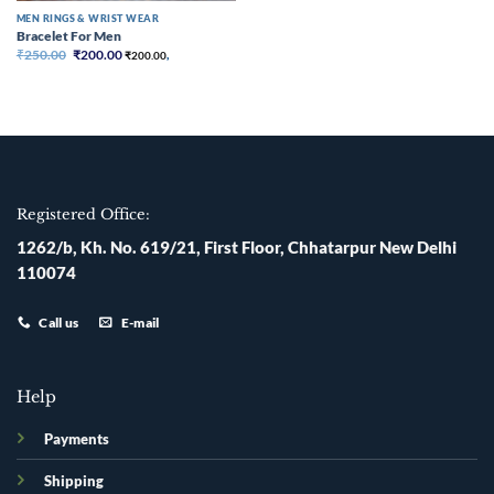
MEN RINGS & WRIST WEAR
Bracelet For Men
Original
Current
₹
250.00
₹
200.00
₹
200.00
,
price
price
was:
is:
₹250.00.
₹200.00.
Registered Office:
1262/b, Kh. No. 619/21, First Floor, Chhatarpur New Delhi
110074
Call us
E-mail
Help
Payments
Shipping