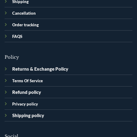
Shipping
Cancellation
Order tracking
FAQS
Policy
Returns & Exchange Policy
Terms Of Service
Refund policy
Privacy policy
Shipping policy
Social