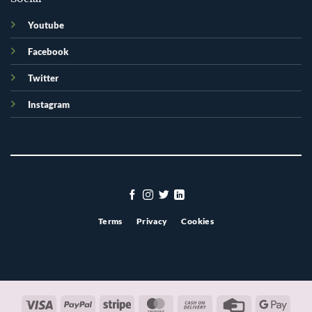
Youtube
Facebook
Twitter
Instagram
Terms
Privacy
Cookies
Visa
PayPal
Stripe
MasterCard
Cash
Credit
Googl