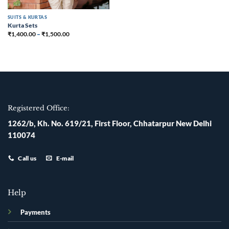
SUITS & KURTAS
Kurta Sets
₹
1,400.00
–
₹
1,500.00
Registered Office:
1262/b, Kh. No. 619/21, First Floor, Chhatarpur New Delhi
110074
Call us
E-mail
Help
Payments