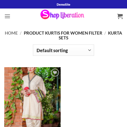
Skip
DemoSite
to
content
HOME
/
PRODUCT KURTIS FOR WOMEN FILTER
/
KURTA
SETS
Add to
wishlist