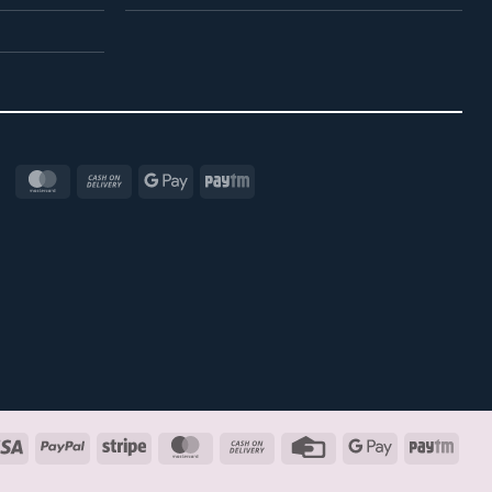
MasterCard
Cash
Google
Paytm
On
Pay
Delivery
Visa
PayPal
Stripe
MasterCard
Cash
Credit
Google
Payt
On
Card
Pay
Delivery