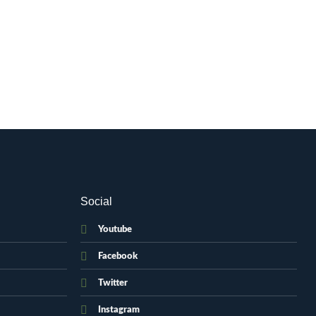
Social
Youtube
Facebook
Twitter
Instagram