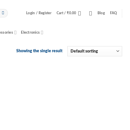
Login / Register
Cart /
₹
0.00
Blog
FAQ
essories
Electronics
Showing the single result