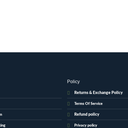
Policy
Returns & Exchange Policy
Terms Of Service
Refund policy
on
king
Privacy policy