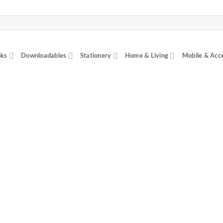
ks
Downloadables
Stationery
Home & Living
Mobile & Acc