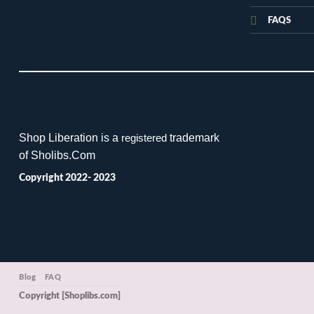
FAQS
Shop Liberation is a
trademark
registered
of Sholibs.Com
Copyright 2022- 2023
Blog
FAQ
Copyright [Shoplibs.com]