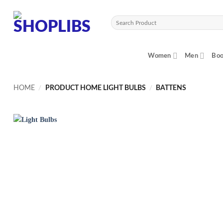
Skip
to
Search
content
for:
Women
Men
Boo
HOME
/
PRODUCT HOME LIGHT BULBS
/
BATTENS