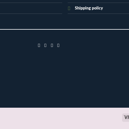
Shipping policy