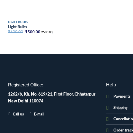
LIGHT BULBS
Light Bulbs
Original
Current
₹
600.00
₹
500.00
₹
500.00
,
price
price
was:
is:
₹600.00.
₹500.00.
Help
Registered Office:
1262/b, Kh. No. 619/21, First Floor, Chhatarpur
Payments
New Delhi 110074
Shipping
Call us
E-mail
Cancellati
Order trac