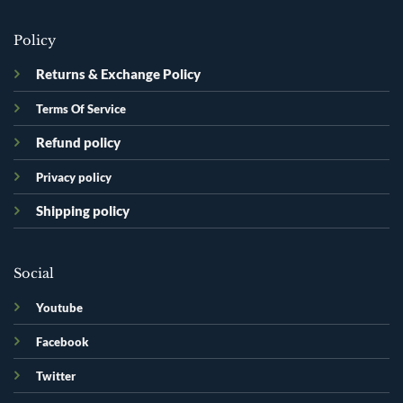
Policy
Returns & Exchange Policy
Terms Of Service
Refund policy
Privacy policy
Shipping policy
Social
Youtube
Facebook
Twitter