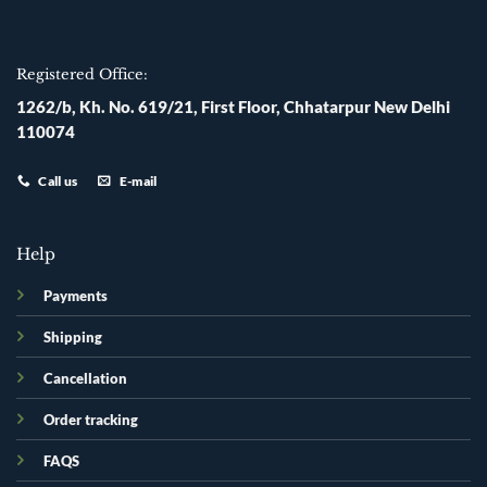
Registered Office:
1262/b, Kh. No. 619/21, First Floor, Chhatarpur New Delhi
110074
Call us
E-mail
Help
Payments
Shipping
Cancellation
Order tracking
FAQS