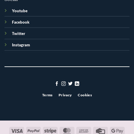
Youtube
Facebook
Twitter
Instagram
Terms
Privacy
Cookies
Visa
PayPal
Stripe
MasterCard
Cash
Credit
Googl