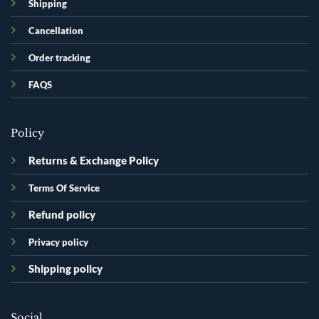
Shipping
Cancellation
Order tracking
FAQS
Policy
Returns & Exchange Policy
Terms Of Service
Refund policy
Privacy policy
Shipping policy
Social