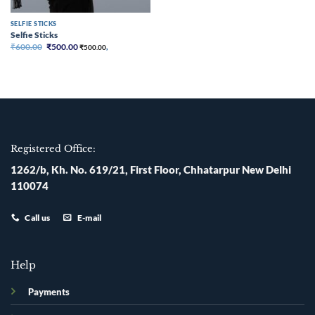
SELFIE STICKS
Selfie Sticks
Original
Current
₹
600.00
₹
500.00
₹
500.00
,
price
price
was:
is:
₹600.00.
₹500.00.
Registered Office:
1262/b, Kh. No. 619/21, First Floor, Chhatarpur New Delhi
110074
Call us
E-mail
Help
Payments