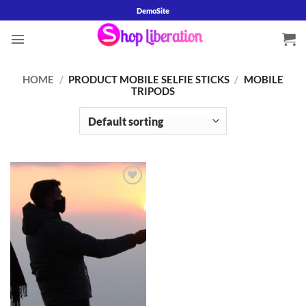
Skip
DemoSite
to
content
HOME
/
PRODUCT MOBILE SELFIE STICKS
/
MOBILE
TRIPODS
Add to
wishlist