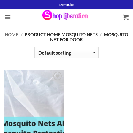
Skip
DemoSite
to
content
HOME
/
PRODUCT HOME MOSQUITO NETS
/
MOSQUITO
NET FOR DOOR
Add to
wishlist