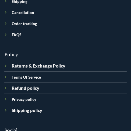
Shipping
Cancellation
Order tracking
FAQS
Policy
Returns & Exchange Policy
Terms Of Service
Refund policy
Privacy policy
Shipping policy
Social