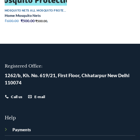
MOSQUITO NETS ALL MOSQUITO PROTECTION
Home Mosquito Nets
Original
Current
₹
600.00
₹
500.00
₹
500.00
,
price
price
was:
is:
₹600.00.
₹500.00.
Registered Office:
1262/b, Kh. No. 619/21, First Floor, Chhatarpur New Delhi
110074
Call us
E-mail
Help
Payments