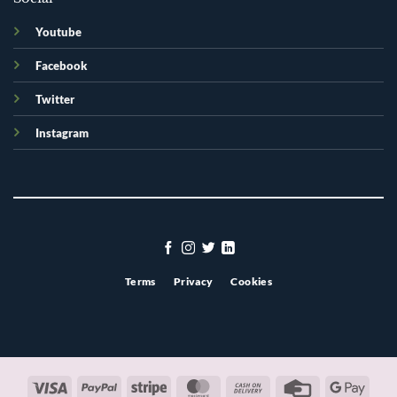
Youtube
Facebook
Twitter
Instagram
Terms
Privacy
Cookies
Visa
PayPal
Stripe
MasterCard
Cash
Credit
Googl