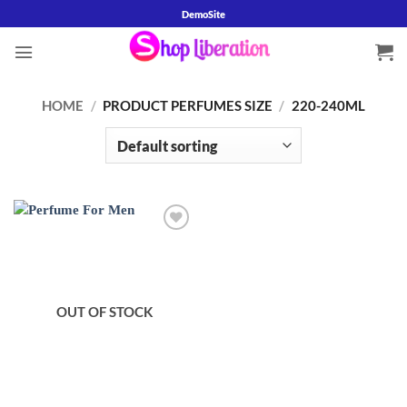
Skip
DemoSite
to
content
HOME
/
PRODUCT PERFUMES SIZE
/
220-240ML
OUT OF STOCK