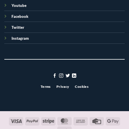
Youtube
Facebook
Twitter
Instagram
Terms
Privacy
Cookies
Visa
PayPal
Stripe
MasterCard
Cash
Credit
Googl
On
Card
Pay