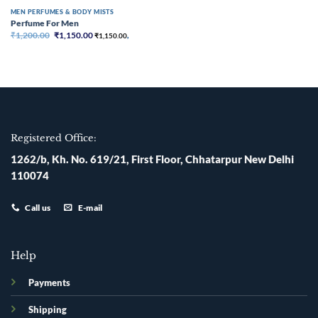
MEN PERFUMES & BODY MISTS
Perfume For Men
Original
Current
₹
1,200.00
₹
1,150.00
₹
1,150.00
,
price
price
was:
is:
₹1,200.00.
₹1,150.00.
Registered Office:
1262/b, Kh. No. 619/21, First Floor, Chhatarpur New Delhi
110074
Call us
E-mail
Help
Payments
Shipping