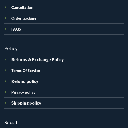
Cancellation
Order tracking
FAQS
Policy
Returns & Exchange Policy
Terms Of Service
Refund policy
Privacy policy
Shipping policy
Social