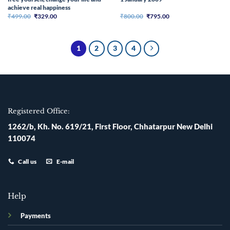
achieve real happiness
Original
Current
Original
Current
₹
499.00
₹
329.00
₹
800.00
₹
795.00
price
price
price
price
was:
is:
was:
is:
₹499.00.
₹329.00.
₹800.00.
₹795.00.
1
2
3
4
Registered Office:
1262/b, Kh. No. 619/21, First Floor, Chhatarpur New Delhi
110074
Call us
E-mail
Help
Payments