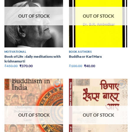
OUT OF STOCK
OUT OF STOCK
MOTIVATIONAL
BOOK AUTHORS
Book of Life : daily meditations with
Buddha or Karl Marx
krishnamurti
Original
Current
Original
Current
₹
450.00
₹
370.00
₹
100.00
₹
40.00
price
price
price
price
was:
is:
was:
is:
₹450.00.
₹370.00.
₹100.00.
₹40.00.
Add to
Add to
wishlist
wishlist
OUT OF STOCK
OUT OF STOCK