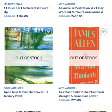
MOTIVATIONAL
MOTIVATIONAL
11 Rules For Life: Secrets to Level
A Course in Meditation: A 21-Day
Up
Workout for Your Consciousness
Original
Current
Original
Current
₹
250.00
₹
184.00
₹
950.00
₹
685.00
price
price
price
price
was:
is:
was:
is:
₹250.00.
₹184.00.
₹950.00.
₹685.00.
Add to
Add to
wishlist
wishlist
OUT OF STOCK
OUT OF STOCK
BOOK AUTHORS
MOTIVATIONAL
Apne Jaisa Jeevan Hardcover – 1
As a Man Thinketh : Self Control is
January 2003
strength & calmness is power
Original
Current
₹
130.00
₹
70.00
price
price
was:
is:
₹130.00.
₹70.00.