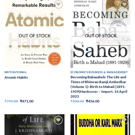
Add to
Add to
wishlist
wishlist
OUT OF STOCK
OUT OF STOCK
MOTIVATIONAL
ECONOMICS BUSINESS & MANAGEMENT
Becoming Babasaheb: The Life and
Atomic Habits
Times of Bhimrao Ramji Ambedkar
(Volume 1): Birth to Mahad (1891-
1929)Hardcover – Import, 14 April
2023
Original
Current
Original
Current
₹
799.00
₹
471.00
₹
500.00
₹
456.00
price
price
price
price
was:
is:
was:
is:
₹799.00.
₹471.00.
₹500.00.
₹456.00.
Add to
Add to
wishlist
wishlist