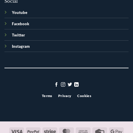
Social
Youtube
Facebook
Twitter
Instagram
Terms
Privacy
Cookies
Visa
PayPal
Stripe
MasterCard
Cash
Credit
Googl