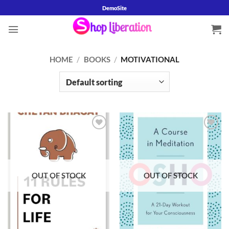
Skip
DemoSite
to
content
HOME
/
BOOKS
/
MOTIVATIONAL
Add to
Add to
wishlist
wishlist
OUT OF STOCK
OUT OF STOCK