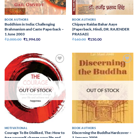
BOOK AUTHORS
BOOK AUTHORS
Buddhism in India: Challenging
Chipaye Raidas Bahar Aaye
Brahmanism and Caste Paperback –
(Paperback, Hindi, DR. RAJENDER
1 June 2003
PRASAD)
Original
Current
Original
Current
₹
2,000.00
₹
1,994.00
₹
160.00
₹
150.00
price
price
price
price
was:
is:
was:
is:
₹2,000.00.
₹1,994.00.
₹160.00.
₹150.00.
Add to
Add to
wishlist
wishlist
OUT OF STOCK
OUT OF STOCK
MOTIVATIONAL
BOOK AUTHORS
Courage To Be Disliked, The: How to
Discerning the Buddha Hardcover –
free yourself, change your life and
1 January 2009