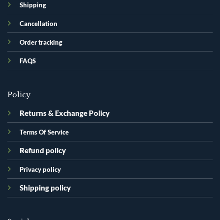
Shipping
Cancellation
Order tracking
FAQS
Policy
Returns & Exchange Policy
Terms Of Service
Refund policy
Privacy policy
Shipping policy