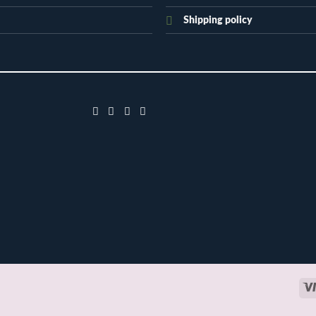
Shipping policy