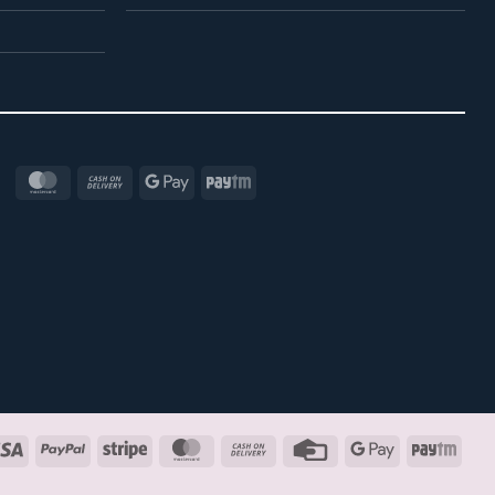
MasterCard
Cash
Google
Paytm
On
Pay
Delivery
Visa
PayPal
Stripe
MasterCard
Cash
Credit
Google
Payt
On
Card
Pay
Delivery