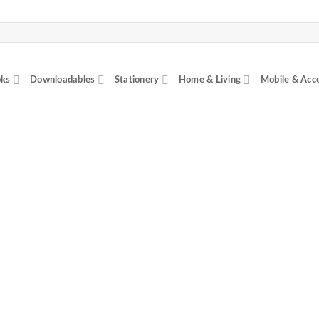
ks
Downloadables
Stationery
Home & Living
Mobile & Acc