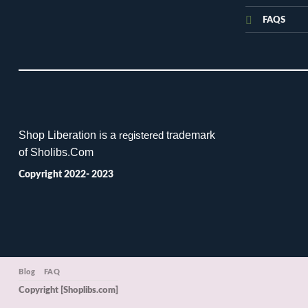
FAQS
Shop Liberation is a
trademark
registered
of Sholibs.Com
Copyright 2022- 2023
Blog
FAQ
Copyright [Shoplibs.com]