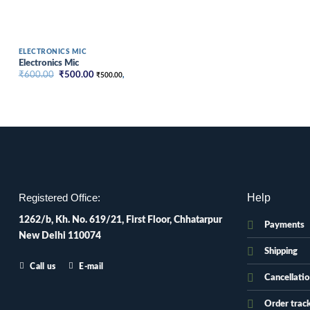
ELECTRONICS MIC
Electronics Mic
Original
Current
₹
600.00
₹
500.00
₹
500.00
,
price
price
was:
is:
₹600.00.
₹500.00.
Help
Registered Office:
1262/b, Kh. No. 619/21, First Floor, Chhatarpur
Payments
New Delhi 110074
Shipping
Call us
E-mail
Cancellati
Order trac