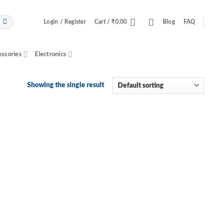
Login / Register
Cart /
₹
0.00
Blog
FAQ
essories
Electronics
Showing the single result