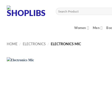
Skip
to
Search
content
for:
Women
Men
Boo
HOME
/
ELECTRONICS
/
ELECTRONICS MIC