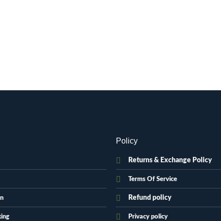
Policy
Returns & Exchange Policy
Terms Of Service
Refund policy
on
king
Privacy policy