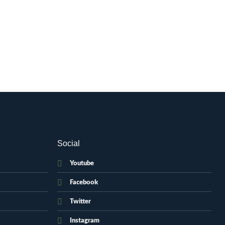
Social
Youtube
Facebook
Twitter
Instagram