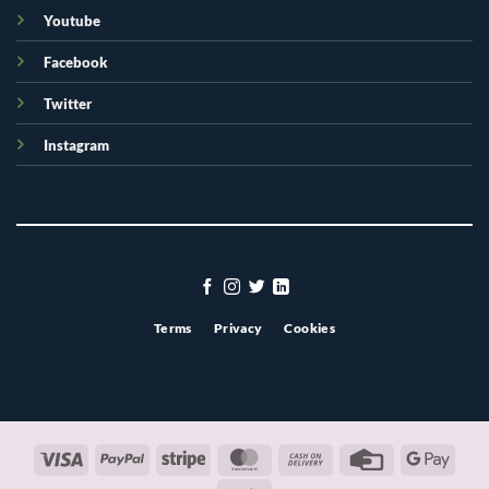
Youtube
Facebook
Twitter
Instagram
Terms
Privacy
Cookies
Visa
PayPal
Stripe
MasterCard
Cash
Credit
Googl
On
Card
Pay