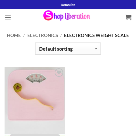
Skip
DemoSite
to
content
HOME
/
ELECTRONICS
/
ELECTRONICS WEIGHT SCALE
Add to
wishlist