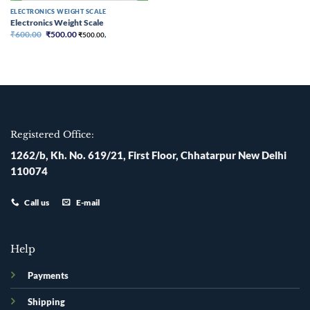
ELECTRONICS WEIGHT SCALE
Electronics Weight Scale
Original
Current
₹
600.00
₹
500.00
₹
500.00
,
price
price
was:
is:
₹600.00.
₹500.00.
Registered Office:
1262/b, Kh. No. 619/21, First Floor, Chhatarpur New Delhi
110074
Call us
E-mail
Help
Payments
Shipping