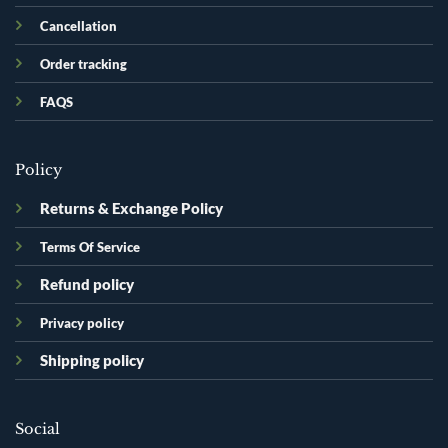
Cancellation
Order tracking
FAQS
Policy
Returns & Exchange Policy
Terms Of Service
Refund policy
Privacy policy
Shipping policy
Social