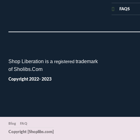
FAQS
Shop Liberation is a
trademark
registered
of Sholibs.Com
Copyright 2022- 2023
Blog
FAQ
Copyright [Shoplibs.com]