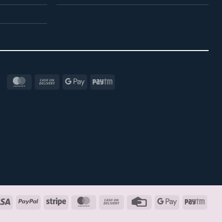
MasterCard
Cash
Google
Paytm
On
Pay
Delivery
Visa
PayPal
Stripe
MasterCard
Cash
Credit
Google
Payt
On
Card
Pay
Delivery