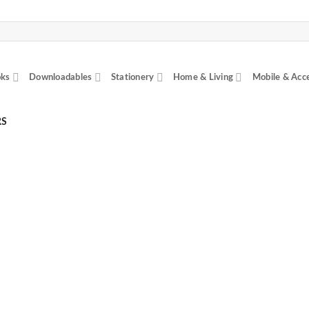
ks
Downloadables
Stationery
Home & Living
Mobile & Acc
RS