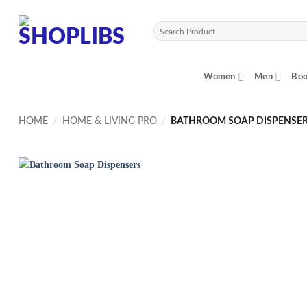
Skip
to
Search
content
for:
Women
Men
Boo
HOME
/
HOME & LIVING PRO
/
BATHROOM SOAP DISPENSE