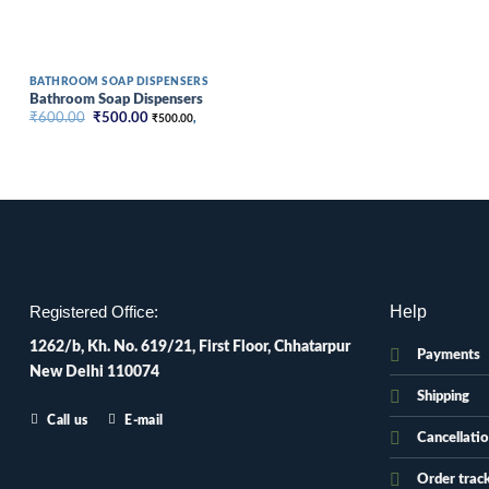
BATHROOM SOAP DISPENSERS
Bathroom Soap Dispensers
Original
Current
₹
600.00
₹
500.00
₹
500.00
,
price
price
was:
is:
₹600.00.
₹500.00.
Help
Registered Office:
1262/b, Kh. No. 619/21, First Floor, Chhatarpur
Payments
New Delhi 110074
Shipping
Call us
E-mail
Cancellati
Order trac