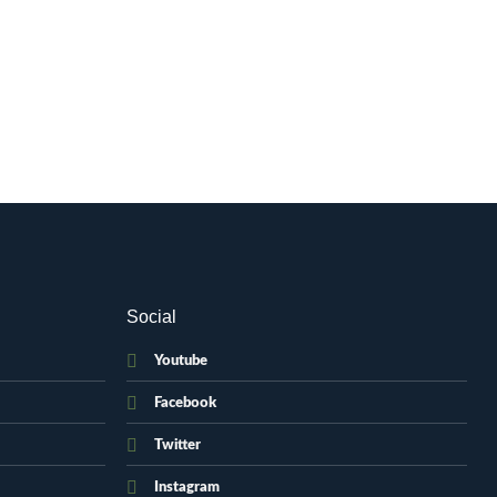
Social
Youtube
Facebook
Twitter
Instagram