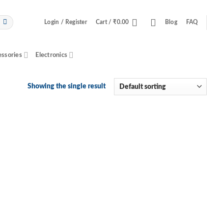
Login / Register
Cart /
₹
0.00
Blog
FAQ
essories
Electronics
Showing the single result