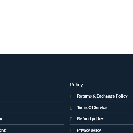
Policy
Returns & Exchange Policy
Terms Of Service
Refund policy
on
king
Privacy policy