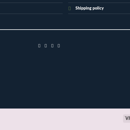
Shipping policy