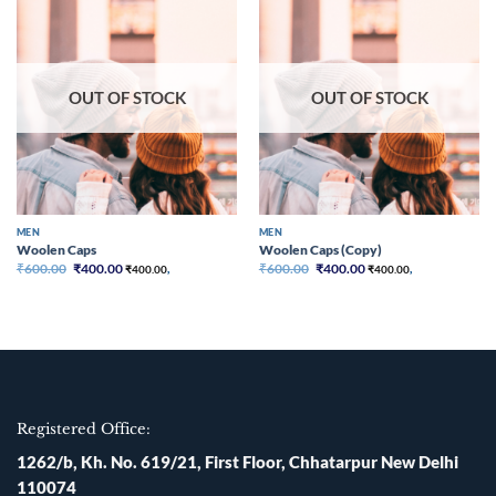
Add to
Add to
wishlist
wishlist
OUT OF STOCK
OUT OF STOCK
MEN
MEN
Woolen Caps
Woolen Caps (Copy)
Original
Current
Original
Current
₹
600.00
₹
400.00
₹
600.00
₹
400.00
₹
400.00
,
₹
400.00
,
price
price
price
price
was:
is:
was:
is:
₹600.00.
₹400.00.
₹600.00.
₹400.00.
Registered Office:
1262/b, Kh. No. 619/21, First Floor, Chhatarpur New Delhi
110074