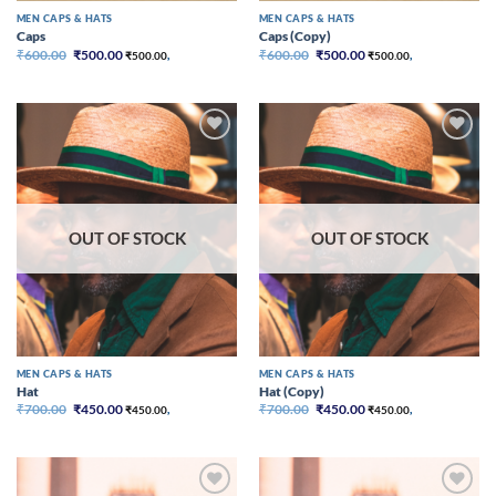
MEN CAPS & HATS
MEN CAPS & HATS
Caps
Caps (Copy)
Original
Current
Original
Current
₹
600.00
₹
500.00
₹
600.00
₹
500.00
₹
500.00
,
₹
500.00
,
price
price
price
price
was:
is:
was:
is:
₹600.00.
₹500.00.
₹600.00.
₹500.00.
Add to
Add to
wishlist
wishlist
OUT OF STOCK
OUT OF STOCK
MEN CAPS & HATS
MEN CAPS & HATS
Hat
Hat (Copy)
Original
Current
Original
Current
₹
700.00
₹
450.00
₹
700.00
₹
450.00
₹
450.00
,
₹
450.00
,
price
price
price
price
was:
is:
was:
is:
₹700.00.
₹450.00.
₹700.00.
₹450.00.