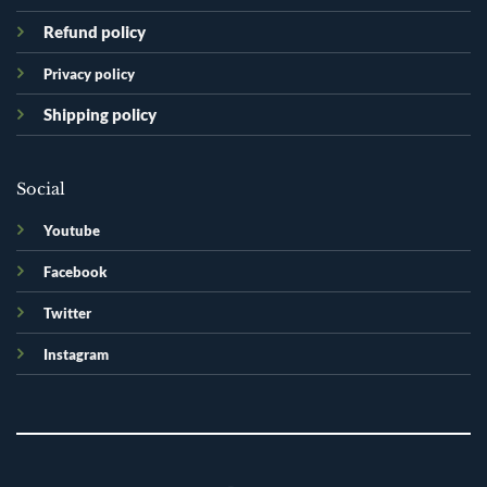
Refund policy
Privacy policy
Shipping policy
Social
Youtube
Facebook
Twitter
Instagram