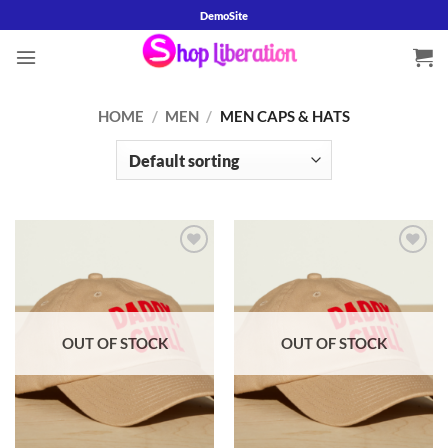
Skip
DemoSite
to
content
HOME
/
MEN
/
MEN CAPS & HATS
Add to
Add to
wishlist
wishlist
OUT OF STOCK
OUT OF STOCK