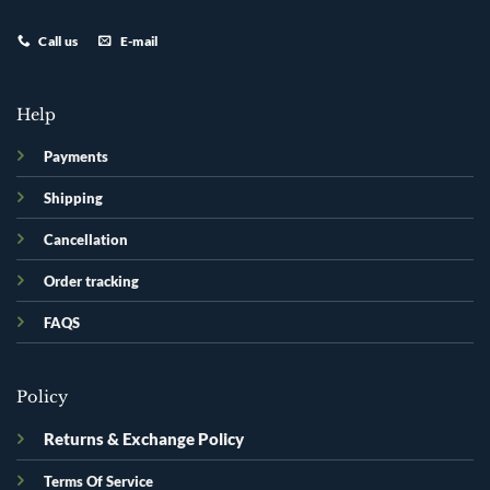
Call us
E-mail
Help
Payments
Shipping
Cancellation
Order tracking
FAQS
Policy
Returns & Exchange Policy
Terms Of Service