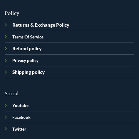
Policy
Returns & Exchange Policy
Terms Of Service
Refund policy
Privacy policy
Shipping policy
Social
Youtube
Facebook
Twitter