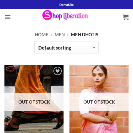
Skip
DemoSite
to
content
HOME
/
MEN
/
MEN DHOTIS
Add to
Add to
wishlist
wishlist
OUT OF STOCK
OUT OF STOCK