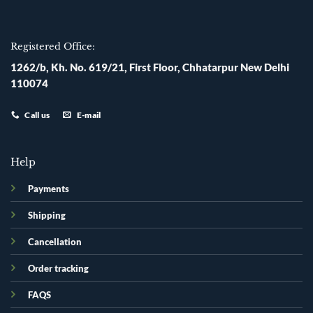
Registered Office:
1262/b, Kh. No. 619/21, First Floor, Chhatarpur New Delhi
110074
Call us
E-mail
Help
Payments
Shipping
Cancellation
Order tracking
FAQS