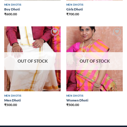
MEN DHOTIS
MEN DHOTIS
Boy Dhoti
Girls Dhoti
₹
600.00
₹
700.00
Add to
Add to
wishlist
wishlist
OUT OF STOCK
OUT OF STOCK
MEN DHOTIS
MEN DHOTIS
Men Dhoti
Women Dhoti
₹
500.00
₹
500.00