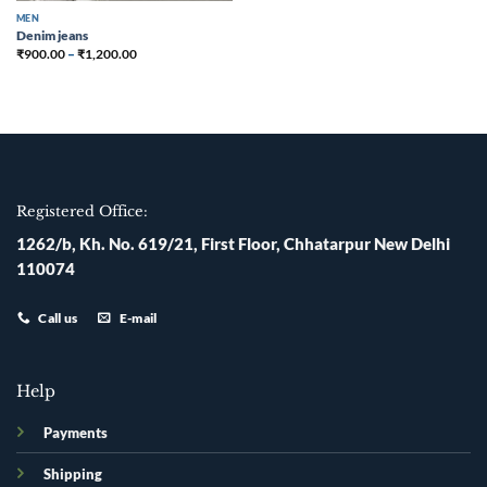
MEN
Denim jeans
₹
900.00
–
₹
1,200.00
Registered Office:
1262/b, Kh. No. 619/21, First Floor, Chhatarpur New Delhi
110074
Call us
E-mail
Help
Payments
Shipping