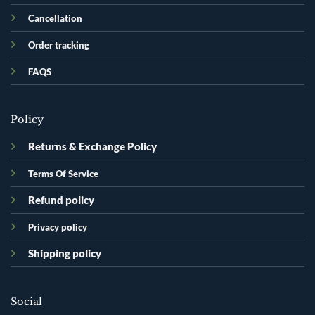
Cancellation
Order tracking
FAQS
Policy
Returns & Exchange Policy
Terms Of Service
Refund policy
Privacy policy
Shipping policy
Social