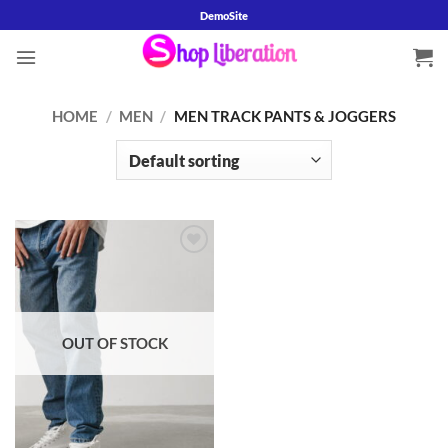
Skip
DemoSite
to
content
HOME
/
MEN
/
MEN TRACK PANTS & JOGGERS
Add to
wishlist
OUT OF STOCK