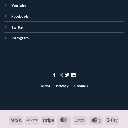
Youtube
Facebook
Twitter
Instagram
Terms
Privacy
Cookies
Visa
PayPal
Stripe
MasterCard
Cash
Credit
Googl
On
Card
Pay