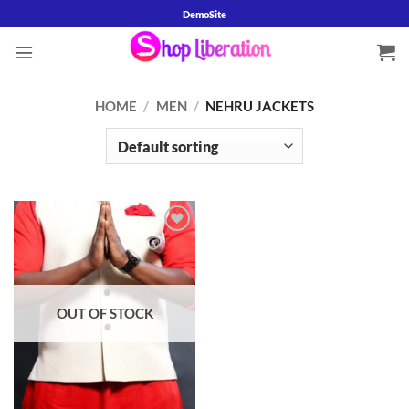
Skip
DemoSite
to
content
HOME
/
MEN
/
NEHRU JACKETS
Add to
wishlist
OUT OF STOCK