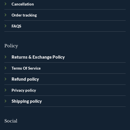
Cancellation
Order tracking
FAQS
Policy
Returns & Exchange Policy
Terms Of Service
Refund policy
Privacy policy
Shipping policy
Social