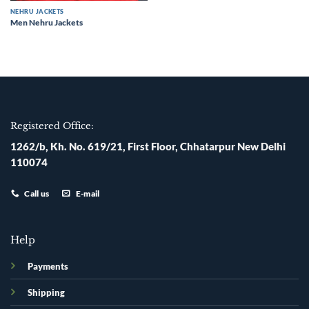
NEHRU JACKETS
Men Nehru Jackets
Registered Office:
1262/b, Kh. No. 619/21, First Floor, Chhatarpur New Delhi
110074
Call us
E-mail
Help
Payments
Shipping