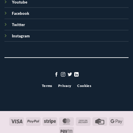
Youtube
Facebook
Twitter
Instagram
Terms
Privacy
Cookies
Visa
PayPal
Stripe
MasterCard
Cash
Credit
Googl
On
Card
Pay
Paytm
Delivery