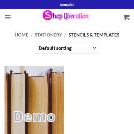
Skip
DemoSite
to
content
HOME
/
STATIONERY
/
STENCILS & TEMPLATES
Add to
wishlist