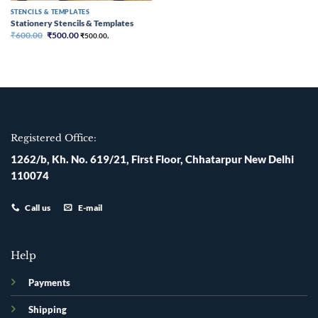
STENCILS & TEMPLATES
Stationery Stencils & Templates
Original
Current
₹
600.00
₹
500.00
₹
500.00
,
price
price
was:
is:
₹600.00.
₹500.00.
Registered Office:
1262/b, Kh. No. 619/21, First Floor, Chhatarpur New Delhi
110074
Call us
E-mail
Help
Payments
Shipping