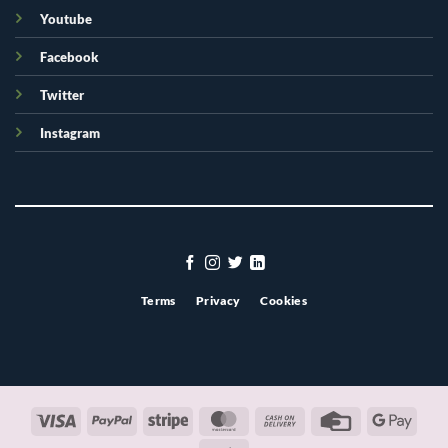
Youtube
Facebook
Twitter
Instagram
Terms
Privacy
Cookies
Visa
PayPal
Stripe
MasterCard
Cash
Credit
Googl
On
Card
Pay