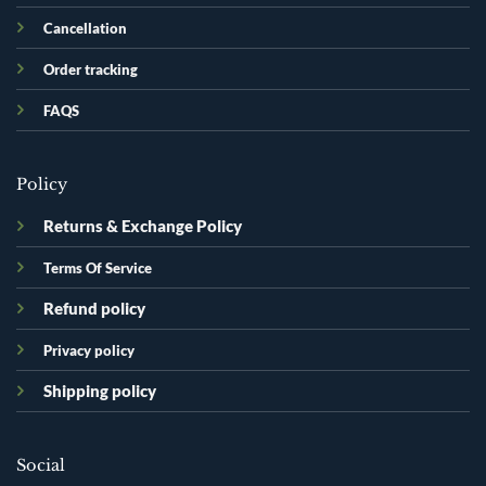
Cancellation
Order tracking
FAQS
Policy
Returns & Exchange Policy
Terms Of Service
Refund policy
Privacy policy
Shipping policy
Social