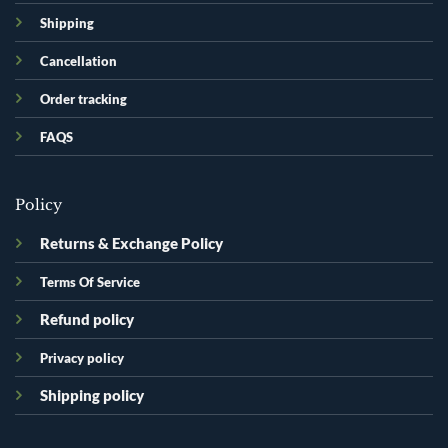
Shipping
Cancellation
Order tracking
FAQS
Policy
Returns & Exchange Policy
Terms Of Service
Refund policy
Privacy policy
Shipping policy