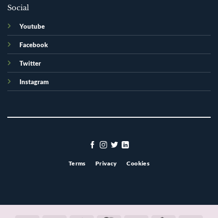
Social
Youtube
Facebook
Twitter
Instagram
Terms
Privacy
Cookies