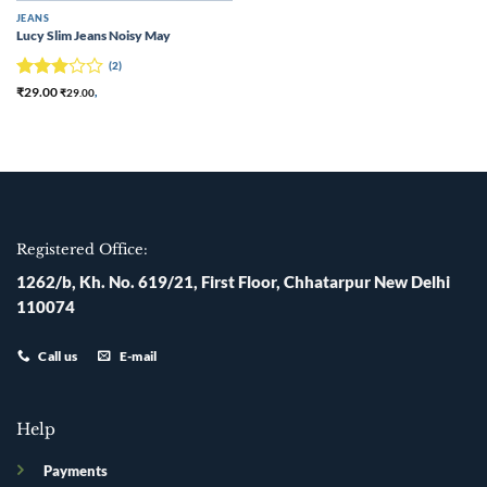
JEANS
Lucy Slim Jeans Noisy May
(2)
Rated
₹
29.00
₹
29.00
,
3
out
of 5
Registered Office:
1262/b, Kh. No. 619/21, First Floor, Chhatarpur New Delhi
110074
Call us
E-mail
Help
Payments