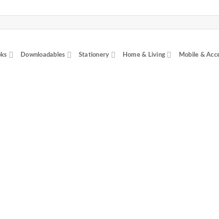
ks
Downloadables
Stationery
Home & Living
Mobile & Acc