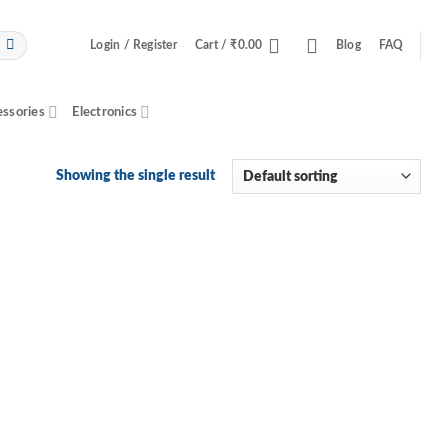
Login / Register
Cart /
₹
0.00
Blog
FAQ
essories
Electronics
Showing the single result