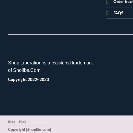
Order trac
FAQS
Shop Liberation is a
trademark
registered
of Sholibs.Com
Copyright 2022- 2023
Blog
FAQ
Copyright [Shoplibs.com]