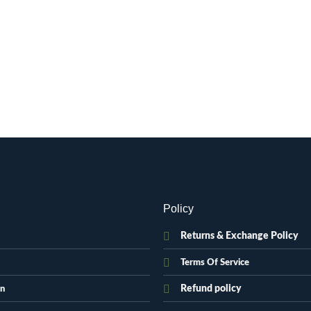
Policy
Returns & Exchange Policy
Terms Of Service
Refund policy
on