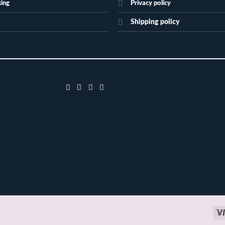
king
Privacy policy
Shipping policy