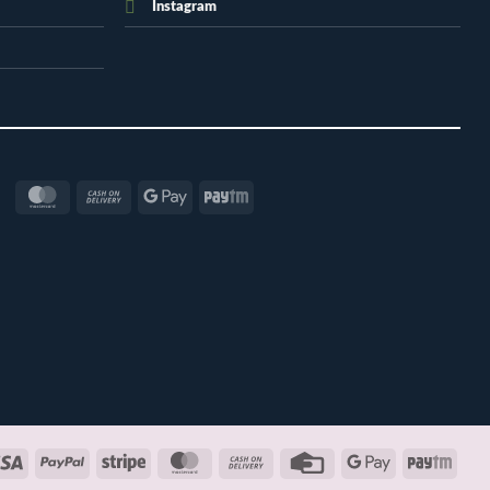
Instagram
MasterCard
Cash
Google
Paytm
On
Pay
Delivery
Visa
PayPal
Stripe
MasterCard
Cash
Credit
Google
Payt
On
Card
Pay