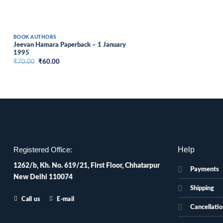
BOOK AUTHORS
Jeevan Hamara Paperback – 1 January
1995
Original
Current
₹
70.00
₹
60.00
price
price
was:
is:
₹70.00.
₹60.00.
Help
Registered Office:
1262/b, Kh. No. 619/21, First Floor, Chhatarpur
Payments
New Delhi 110074
Shipping
Call us
E-mail
Cancellati