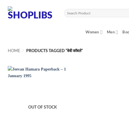
Skip
to
Search
content
for:
Women
Men
Boo
HOME
/
PRODUCTS TAGGED “बेबी कॉबले”
OUT OF STOCK