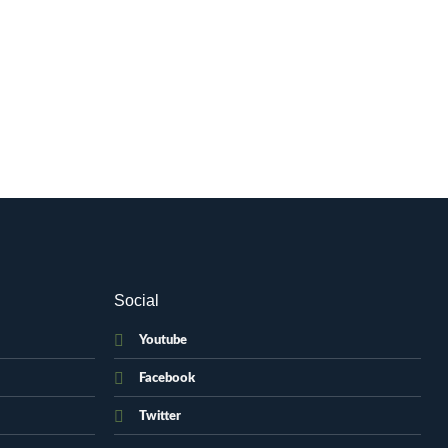
Social
Youtube
Facebook
Twitter