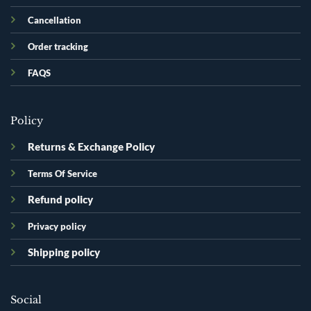
Cancellation
Order tracking
FAQS
Policy
Returns & Exchange Policy
Terms Of Service
Refund policy
Privacy policy
Shipping policy
Social