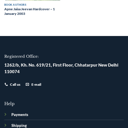
BOOK AUTHORS
Apne Jaisa Jeevan Hardcover – 1
January 2003
Registered Office:
1262/b, Kh. No. 619/21, First Floor, Chhatarpur New Delhi
110074
Call us
E-mail
Help
Payments
Shipping