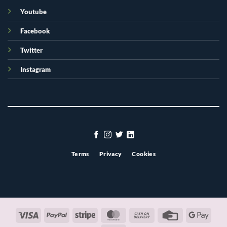
Youtube
Facebook
Twitter
Instagram
Terms
Privacy
Cookies
Visa
PayPal
Stripe
MasterCard
Cash
Credit
Googl
On
Card
Pay