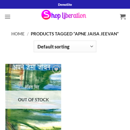
Skip
DemoSite
to
content
HOME
/
PRODUCTS TAGGED “APNE JAISA JEEVAN”
Add to
wishlist
OUT OF STOCK