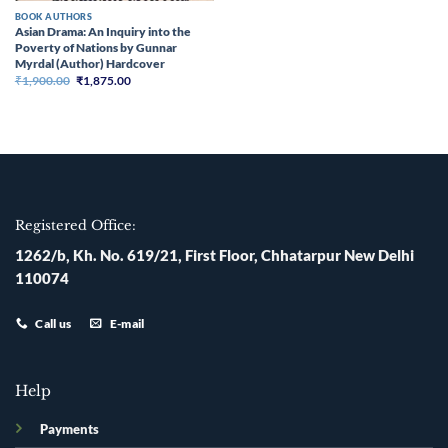
BOOK AUTHORS
Asian Drama: An Inquiry into the
Poverty of Nations by Gunnar
Original
Current
₹
1,900.00
₹
1,875.00
price
price
was:
is:
₹1,900.00.
₹1,875.00.
Registered Office:
1262/b, Kh. No. 619/21, First Floor, Chhatarpur New Delhi
110074
Call us
E-mail
Help
Payments