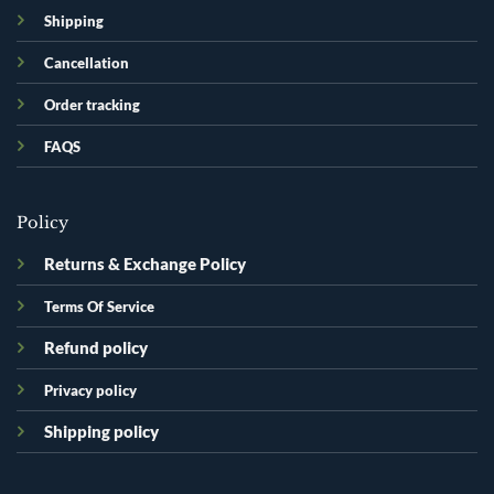
Shipping
Cancellation
Order tracking
FAQS
Policy
Returns & Exchange Policy
Terms Of Service
Refund policy
Privacy policy
Shipping policy