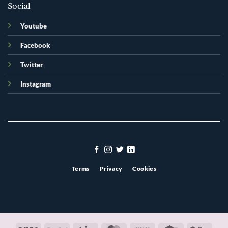
Social
Youtube
Facebook
Twitter
Instagram
Terms
Privacy
Cookies