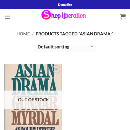
Skip
DemoSite
to
content
HOME
/
PRODUCTS TAGGED “ASIAN DRAMA:”
Add to
wishlist
OUT OF STOCK